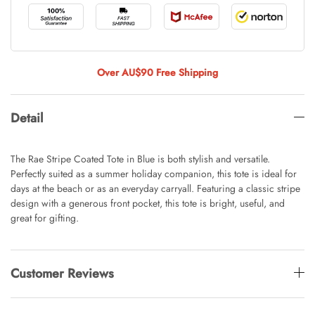
Tulip Bunch Of 9 Stems
AUD 0.00
AUD 4.00
Over AU$90 Free Shipping
Detail
Waiting For Caturday Standard Pillowcase
AUD 0.00
AUD 4.00
The Rae Stripe Coated Tote in Blue is both stylish and versatile.
Perfectly suited as a summer holiday companion, this tote is ideal for
days at the beach or as an everyday carryall. Featuring a classic stripe
design with a generous front pocket, this tote is bright, useful, and
Starfish Skinny Decoration Large
great for gifting.
AUD 0.00
AUD 3.00
Customer Reviews
Clip Lock Storage Container Round Set
Of 3
AUD 0.00
AUD 4.00