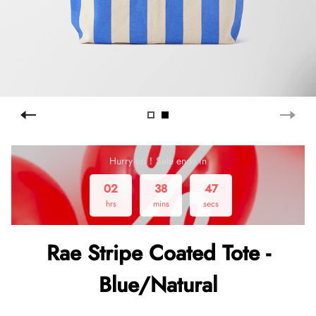
Hurry up！Sale ends in
02
38
47
hrs
mins
secs
Rae Stripe Coated Tote -
Blue/Natural