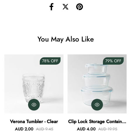
Angus Dog Teacup
AUD 0.00
AUD 3.00
You May Also Like
78%
OFF
79%
OFF
Verona Tumbler - Clear
Clip Lock Storage Container
Round Set Of 3
AUD 2.00
AUD 9.45
AUD 4.00
AUD 19.95