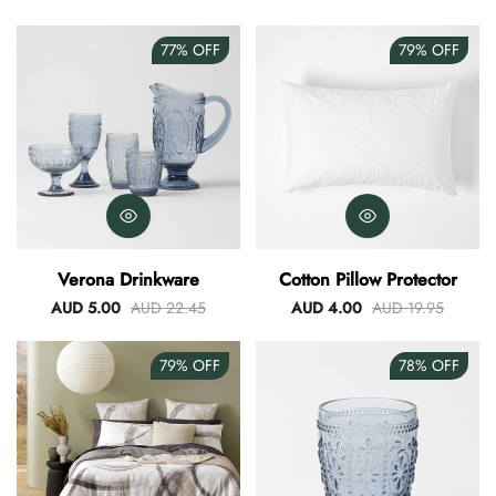
77%
OFF
79%
OFF
Verona Drinkware
Cotton Pillow Protector
AUD 5.00
AUD 22.45
AUD 4.00
AUD 19.95
79%
OFF
78%
OFF