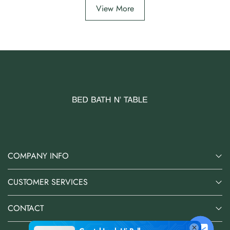
View More
COMPANY INFO
CUSTOMER SERVICES
CONTACT