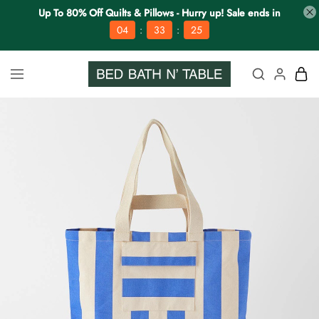
Up To 80% Off Quilts & Pillows - Hurry up! Sale ends in
:
:
04
33
25