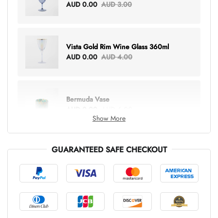
AUD 0.00
AUD 3.00
Vista Gold Rim Wine Glass 360ml
AUD 0.00
AUD 4.00
Bermuda Vase
AUD 0.00
AUD 6.00
Show More
GUARANTEED SAFE CHECKOUT
Lottie Everything Tote
AUD 0.00
AUD 5.00
Tray Rectangle Large
AUD 0.00
AUD 5.00