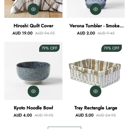
Hiroshi Quilt Cover
Verona Tumbler - Smokey
Blue
AUD 19.00
AUD 94.95
AUD 2.00
AUD 9.45
79%
OFF
79%
OFF
Kyoto Noodle Bowl
Tray Rectangle Large
AUD 4.00
AUD 19.95
AUD 5.00
AUD 24.95