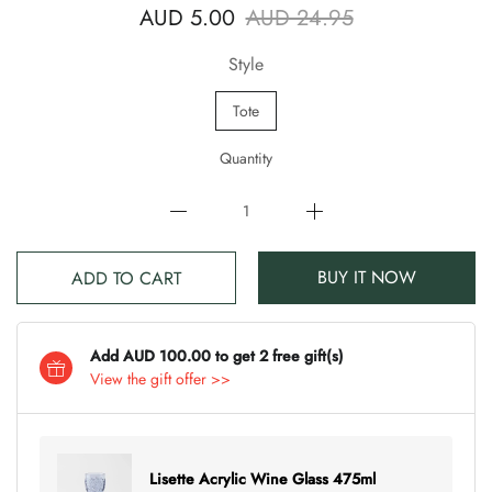
AUD 5.00
AUD 24.95
Style
Tote
Quantity
BUY IT NOW
ADD TO CART
Add AUD 100.00 to get 2 free gift(s)
View the gift offer >>
Lisette Acrylic Wine Glass 475ml