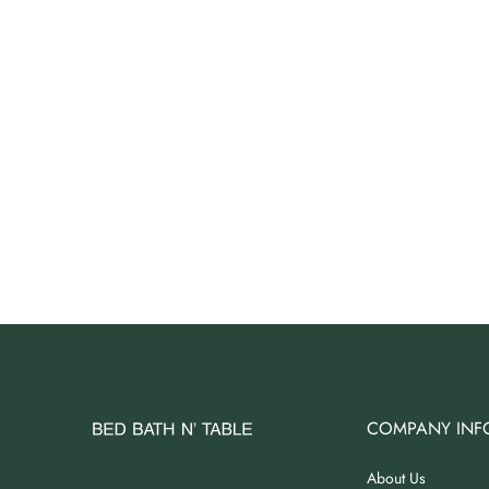
Angus Dog Teacup
AUD 0.00
AUD 3.00
COMPANY INF
About Us