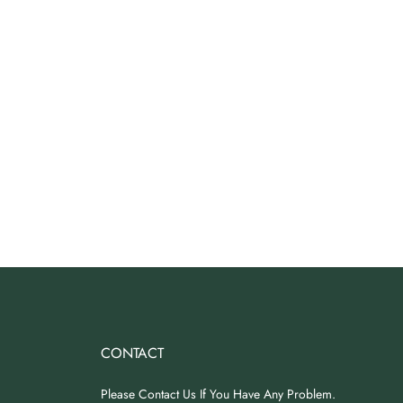
CONTACT
Please Contact Us If You Have Any Problem.