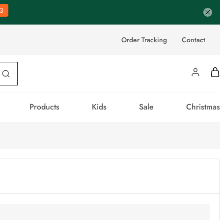
3
Order Tracking
Contact
Products
Kids
Sale
Christmas