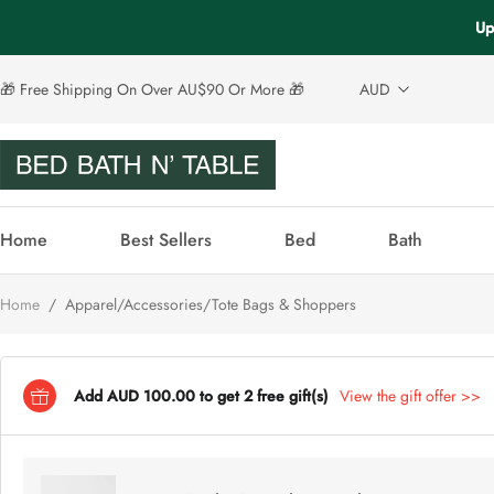
Up
🎁 Free Shipping On Over AU$90 Or More 🎁
AUD
Home
Best Sellers
Bed
Bath
Home
/
Apparel/Accessories/Tote Bags & Shoppers
Add AUD 100.00 to get 2 free gift(s)
View the gift offer >>