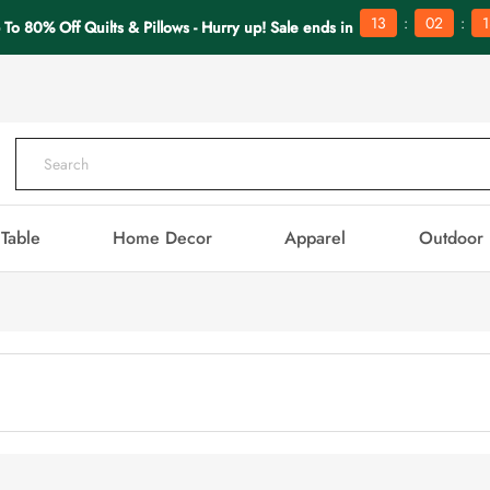
:
:
13
02
1
 To 80% Off Quilts & Pillows - Hurry up! Sale ends in
Table
Home Decor
Apparel
Outdoor