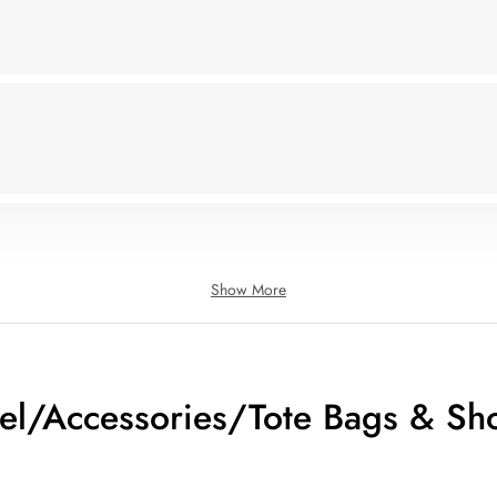
Show More
el/Accessories/Tote Bags & Sh