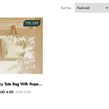
Sort by
77%
OFF
cy Tote Bag With Rope
Handles
UD 4.00
AUD 17.95