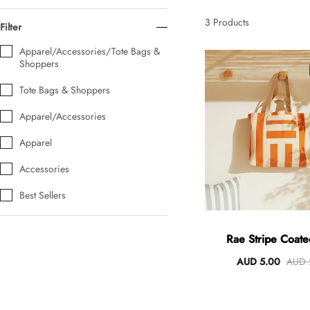
AUD 0.00
AUD 5.00
3
Products
Filter
Apparel/Accessories/Tote Bags &
Shoppers
Tulip Bunch Of 9 Stems
AUD 0.00
AUD 4.00
Tote Bags & Shoppers
Apparel/Accessories
Apparel
Waiting For Caturday Standard Pillowcase
AUD 0.00
AUD 4.00
Accessories
Best Sellers
Starfish Skinny Decoration Large
AUD 0.00
AUD 3.00
Rae Stripe Coated
Orange/Natu
AUD 5.00
AUD 
Clip Lock Storage Container Round Set Of 3
AUD 0.00
AUD 4.00