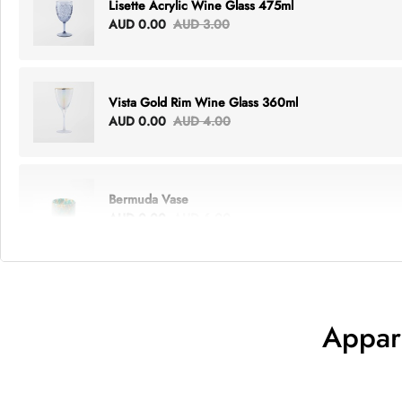
Lisette Acrylic Wine Glass 475ml
AUD 0.00
AUD 3.00
Vista Gold Rim Wine Glass 360ml
AUD 0.00
AUD 4.00
Bermuda Vase
AUD 0.00
AUD 6.00
Lottie Everything Tote
AUD 0.00
AUD 5.00
Appar
Tray Rectangle Large