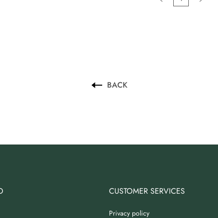
BACK
O
CUSTOMER SERVICES
Privacy policy