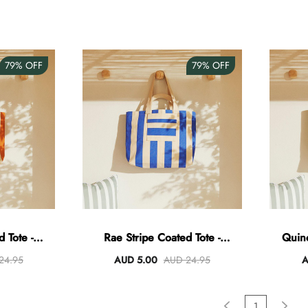
79%
OFF
79%
OFF
 Tote -
Rae Stripe Coated Tote -
Quin
ral
Blue/Natural
24.95
AUD 5.00
AUD 24.95
A
1