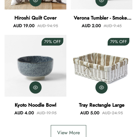
Hiroshi Quilt Cover
Verona Tumbler - Smokey
Blue
AUD 19.00
AUD 94.95
AUD 2.00
AUD 9.45
79%
OFF
79%
OFF
Kyoto Noodle Bowl
Tray Rectangle Large
AUD 4.00
AUD 19.95
AUD 5.00
AUD 24.95
View More