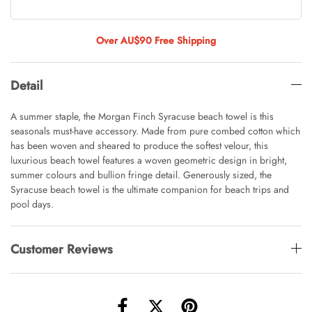
Tulip Bunch Of 9 Stems
AUD 0.00
AUD 4.00
Over AU$90 Free Shipping
Detail
Waiting For Caturday Standard Pillowcase
AUD 0.00
AUD 4.00
A summer staple, the Morgan Finch Syracuse beach towel is this
seasonals must-have accessory. Made from pure combed cotton which
has been woven and sheared to produce the softest velour, this
luxurious beach towel features a woven geometric design in bright,
Starfish Skinny Decoration Large
summer colours and bullion fringe detail. Generously sized, the
AUD 0.00
AUD 3.00
Syracuse beach towel is the ultimate companion for beach trips and
pool days.
Customer Reviews
Clip Lock Storage Container Round Set
Of 3
AUD 0.00
AUD 4.00