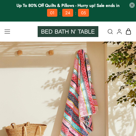
Up To 80% Off Quilts & Pillows - Hurry up! Sale ends in
:
:
01
24
04