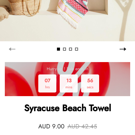
Hurry up！Sale ends in
07
13
56
hrs
mins
secs
Syracuse Beach Towel
AUD 9.00
AUD 42.45