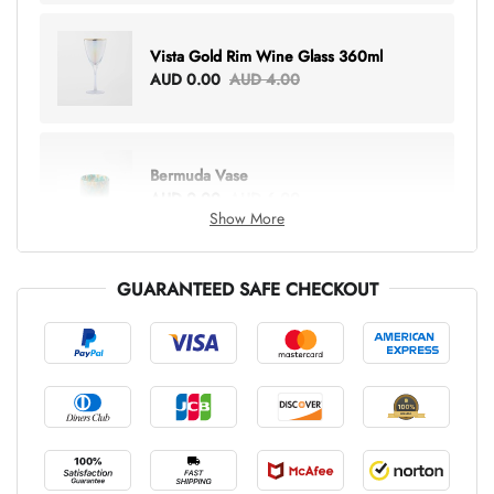
Vista Gold Rim Wine Glass 360ml
AUD 0.00
AUD 4.00
Bermuda Vase
AUD 0.00
AUD 6.00
Show More
GUARANTEED SAFE CHECKOUT
Lottie Everything Tote
AUD 0.00
AUD 5.00
Tray Rectangle Large
AUD 0.00
AUD 5.00