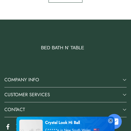
COMPANY INFO
CUSTOMER SERVICES
CONTACT
Crystal Look Hi Ball
C*****e in New South Wales,