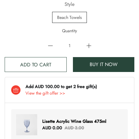
Style
Beach Towels
Quantity
BUY IT NOW
ADD TO CART
Add AUD 100.00 to get 2 free gift(s)
View the gift offer >>
Lisette Acrylic Wine Glass 475ml
AUD 0.00
AUD 3.00