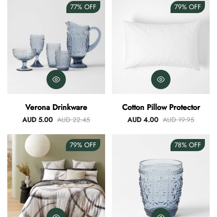
77%
OFF
79%
OFF
Verona Drinkware
Cotton Pillow Protector
AUD 5.00
AUD 22.45
AUD 4.00
AUD 19.95
79%
OFF
78%
OFF