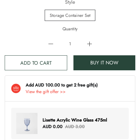
Style
Storage Container Set
Quantity
BUY IT NOW
ADD TO CART
Add AUD 100.00 to get 2 free gift(s)
View the gift offer >>
Lisette Acrylic Wine Glass 475ml
AUD 0.00
AUD 3.00