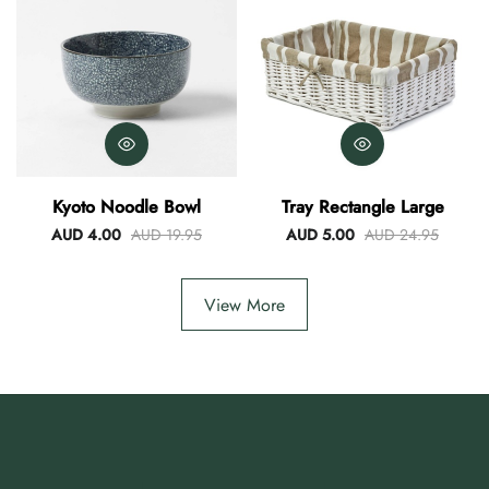
Kyoto Noodle Bowl
Tray Rectangle Large
AUD 4.00
AUD 19.95
AUD 5.00
AUD 24.95
View More