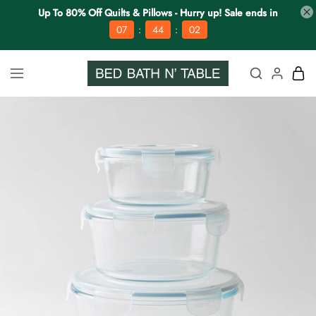
Up To 80% Off Quilts & Pillows - Hurry up! Sale ends in
:
:
07
44
02