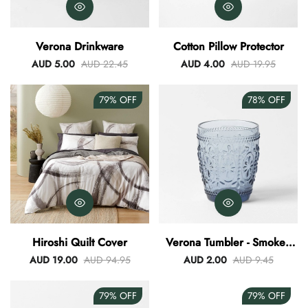
Verona Drinkware
Cotton Pillow Protector
AUD 5.00
AUD 22.45
AUD 4.00
AUD 19.95
79%
OFF
78%
OFF
Hiroshi Quilt Cover
Verona Tumbler - Smokey
Blue
AUD 19.00
AUD 94.95
AUD 2.00
AUD 9.45
79%
OFF
79%
OFF