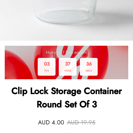
Hurry up！Sale ends in
03
37
36
hrs
mins
secs
Clip Lock Storage Container
Round Set Of 3
AUD 4.00
AUD 19.95