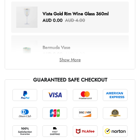
Vista Gold Rim Wine Glass 360ml
AUD 0.00
AUD 4.00
Bermuda Vase
AUD 0.00
AUD 6.00
Show More
GUARANTEED SAFE CHECKOUT
Lottie Everything Tote
AUD 0.00
AUD 5.00
Tray Rectangle Large
AUD 0.00
AUD 5.00