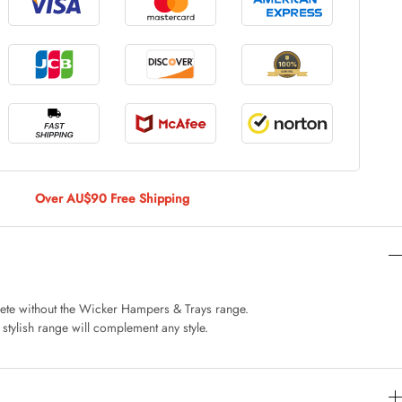
le Large
AUD 5.00
 Of 9 Stems
AUD 4.00
Over AU$90 Free Shipping
Caturday Standard Pillowcase
AUD 4.00
ete without the Wicker Hampers & Trays range.
 stylish range will complement any style.
nny Decoration Large
AUD 3.00