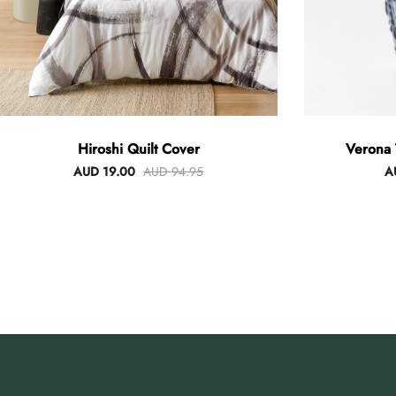
Hiroshi Quilt Cover
Verona 
AUD 19.00
AUD 94.95
A