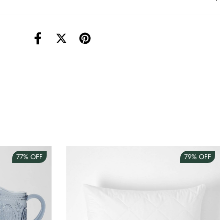
torage Container Round Set Of 3
AUD 4.00
Teacup
AUD 3.00
77%
OFF
79%
OFF