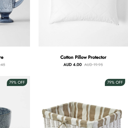
re
Cotton Pillow Protector
.45
AUD 4.00
AUD 19.95
79%
OFF
79%
OFF