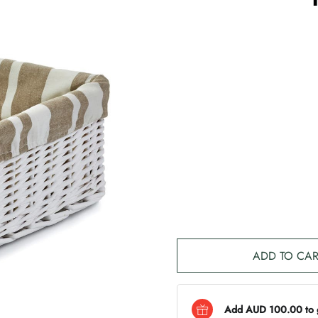
ADD TO CAR
Add AUD 100.00 to ge