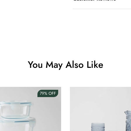
Clip Lock S
AUD 0.00
Angus Dog 
AUD 0.00
You May Also Like
79%
OFF