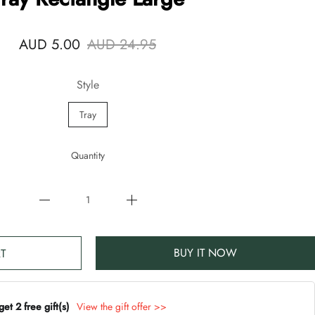
AUD 5.00
AUD 24.95
Style
Tray
Quantity
BUY IT NOW
T
t 2 free gift(s)
View the gift offer >>