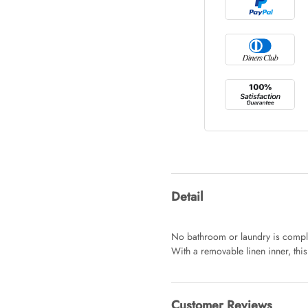
Tray Rectang
AUD 0.00
Tulip Bunch
AUD 0.00
Waiting For 
Detail
AUD 0.00
No bathroom or laundry is compl
With a removable linen inner, this
Starfish Ski
AUD 0.00
Customer Reviews