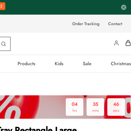
2
Order Tracking
Contact
Products
Kids
Sale
Christmas
04
35
45
hrs
mins
secs
Tray Rectangle Large