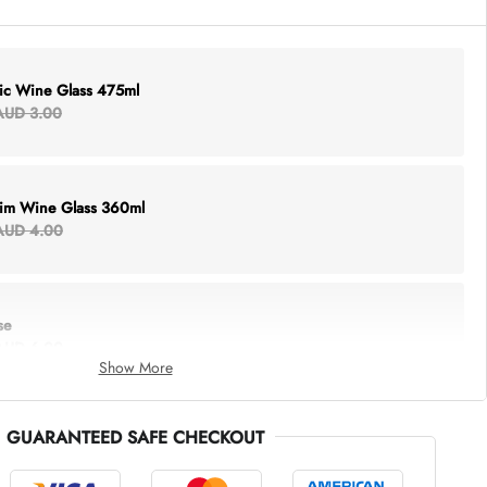
lic Wine Glass 475ml
AUD 3.00
Rim Wine Glass 360ml
AUD 4.00
se
AUD 6.00
Show More
GUARANTEED SAFE CHECKOUT
thing Tote
AUD 5.00