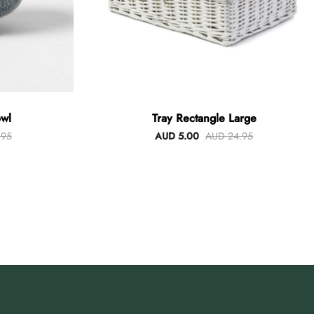
wl
Tray Rectangle Large
.95
AUD 5.00
AUD 24.95