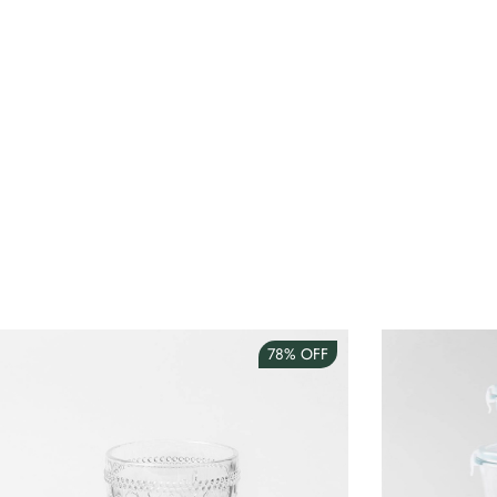
78%
OFF