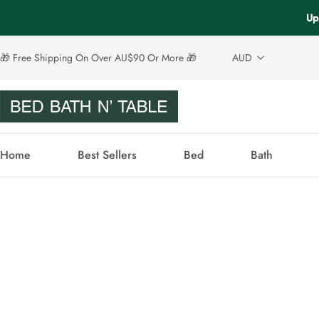
Up
🎁 Free Shipping On Over AU$90 Or More 🎁
AUD
Home
Best Sellers
Bed
Bath