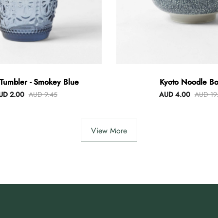
Tumbler - Smokey Blue
Kyoto Noodle Bo
UD 2.00
AUD 9.45
AUD 4.00
AUD 19
View More