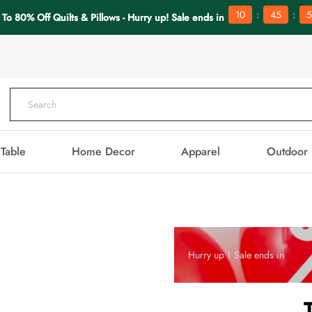
:
:
10
45
5
 To 80% Off Quilts & Pillows - Hurry up! Sale ends in
Table
Home Decor
Apparel
Outdoor
Hurry up！Sale ends in