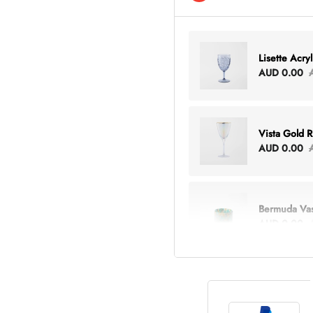
Lisette Acry
AUD 0.00
Vista Gold 
AUD 0.00
Bermuda Va
AUD 0.00
Lottie Every
AUD 0.00