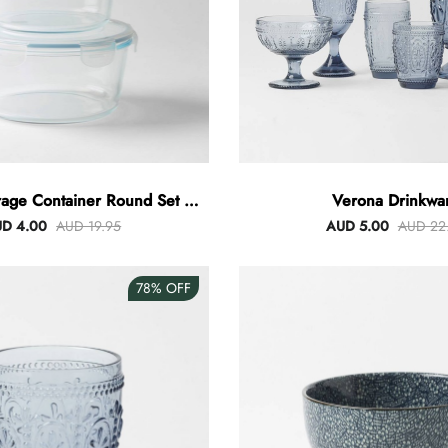
rage Container Round Set Of
Verona Drinkwa
3
D 4.00
AUD 19.95
AUD 5.00
AUD 22
78%
OFF