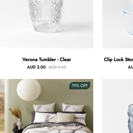
Verona Tumbler - Clear
Clip Lock Sto
AUD 2.00
AUD 9.45
AU
79%
OFF