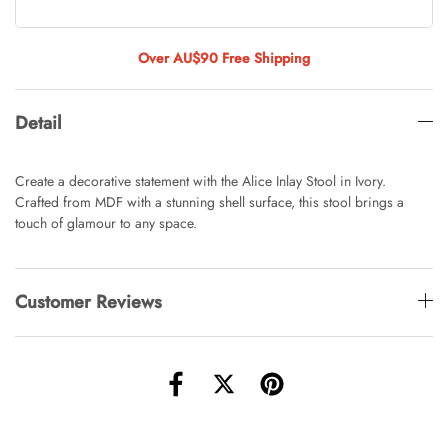
Tulip Bunch Of 9 Stems
AUD 0.00
AUD 4.00
Over AU$90 Free Shipping
Detail
Waiting For Caturday Standard Pillowcase
AUD 0.00
AUD 4.00
Create a decorative statement with the Alice Inlay Stool in Ivory.
Crafted from MDF with a stunning shell surface, this stool brings a
touch of glamour to any space.
Starfish Skinny Decoration Large
AUD 0.00
AUD 3.00
Customer Reviews
Clip Lock Storage Container Round Set
Of 3
AUD 0.00
AUD 4.00