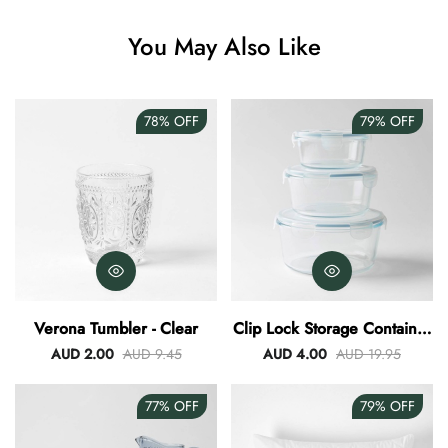
Angus Dog Teacup
You May Also Like
AUD 0.00
AUD 3.00
78%
OFF
79%
OFF
Verona Tumbler - Clear
Clip Lock Storage Container
Round Set Of 3
AUD 2.00
AUD 9.45
AUD 4.00
AUD 19.95
77%
OFF
79%
OFF