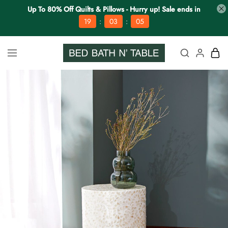
Up To 80% Off Quilts & Pillows - Hurry up! Sale ends in
:
:
19
03
04