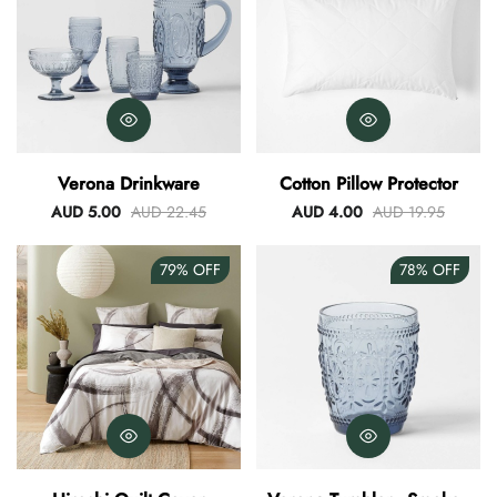
Verona Drinkware
Cotton Pillow Protector
AUD 5.00
AUD 22.45
AUD 4.00
AUD 19.95
79%
OFF
78%
OFF