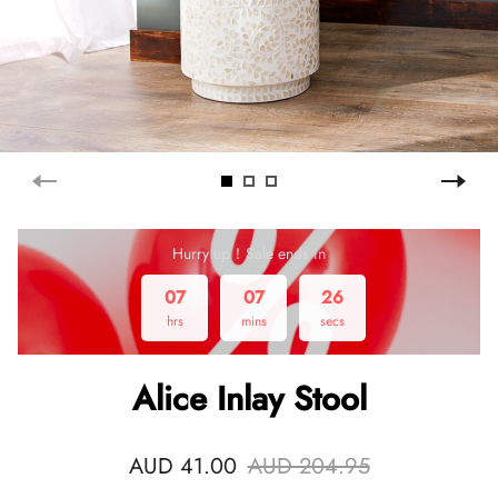
Hurry up！Sale ends in
07
07
26
hrs
mins
secs
Alice Inlay Stool
AUD 41.00
AUD 204.95