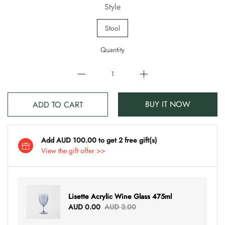
Style
Stool
Quantity
BUY IT NOW
ADD TO CART
Add AUD 100.00 to get 2 free gift(s)
View the gift offer >>
Lisette Acrylic Wine Glass 475ml
AUD 0.00
AUD 3.00