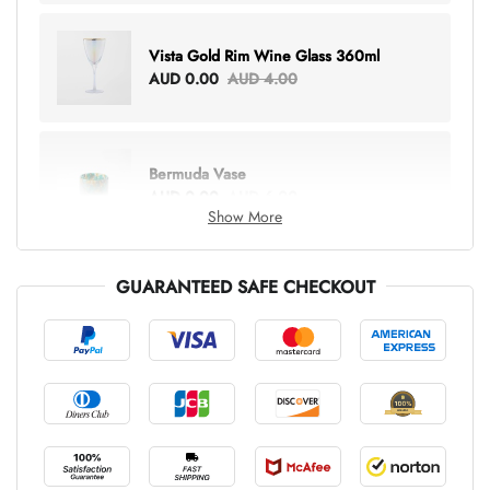
Vista Gold Rim Wine Glass 360ml
AUD 0.00
AUD 4.00
Bermuda Vase
AUD 0.00
AUD 6.00
Show More
GUARANTEED SAFE CHECKOUT
Lottie Everything Tote
AUD 0.00
AUD 5.00
Tray Rectangle Large
AUD 0.00
AUD 5.00