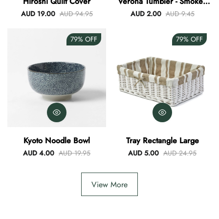
Hiroshi Quilt Cover
Verona Tumbler - Smokey
Blue
AUD 19.00
AUD 94.95
AUD 2.00
AUD 9.45
79%
OFF
79%
OFF
Kyoto Noodle Bowl
Tray Rectangle Large
AUD 4.00
AUD 19.95
AUD 5.00
AUD 24.95
View More