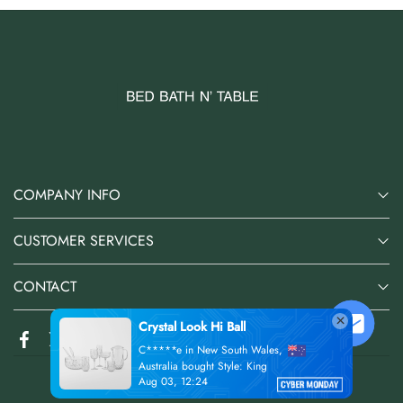
COMPANY INFO
CUSTOMER SERVICES
CONTACT
Crystal Look Hi Ball
C*****e in New South Wales,
Australia bought Style: King
Aug 03, 12:24
@2026 Bed Bath N' Table Online Store