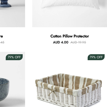
re
Cotton Pillow Protector
.45
AUD 4.00
AUD 19.95
79%
OFF
79%
OFF