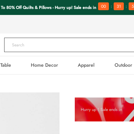
:
:
00
31
5
 To 80% Off Quilts & Pillows - Hurry up! Sale ends in
Table
Home Decor
Apparel
Outdoor
Hurry up！Sale ends in