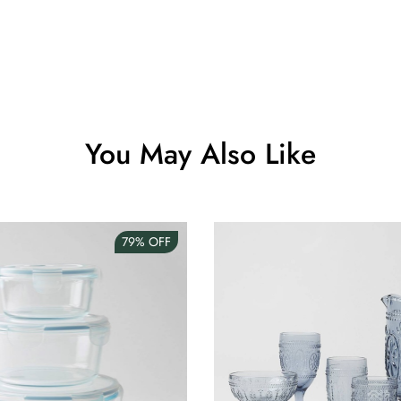
Clip Lock S
AUD 0.00
Angus Dog 
You May Also Like
AUD 0.00
79%
OFF