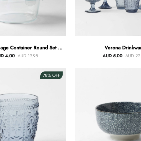
rage Container Round Set Of
Verona Drinkwa
3
D 4.00
AUD 19.95
AUD 5.00
AUD 22
78%
OFF