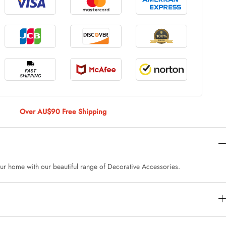
le Large
AUD 5.00
 Of 9 Stems
AUD 4.00
Over AU$90 Free Shipping
Caturday Standard Pillowcase
AUD 4.00
ur home with our beautiful range of Decorative Accessories.
nny Decoration Large
AUD 3.00