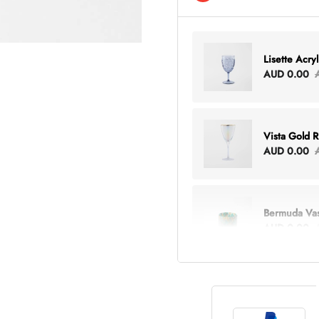
Lisette Acry
AUD 0.00
Vista Gold 
AUD 0.00
Bermuda Va
AUD 0.00
Lottie Every
AUD 0.00