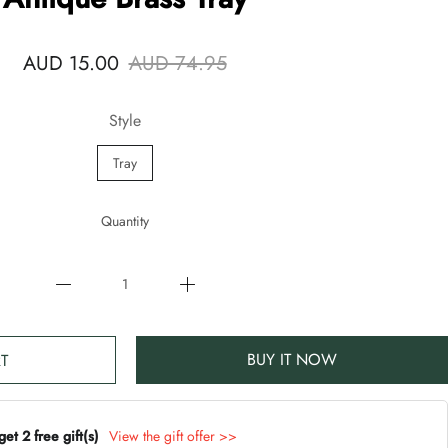
AUD 15.00
AUD 74.95
Style
Tray
Quantity
BUY IT NOW
T
t 2 free gift(s)
View the gift offer >>