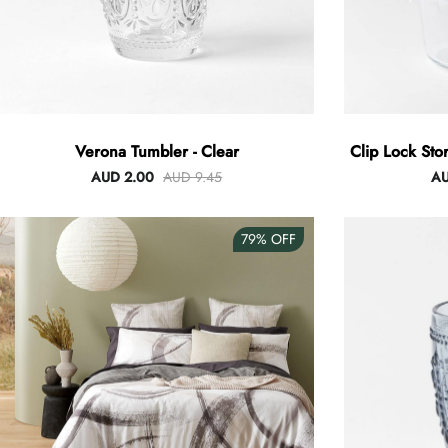
Verona Tumbler - Clear
Clip Lock Sto
AUD 2.00
AUD 9.45
AU
79%
OFF