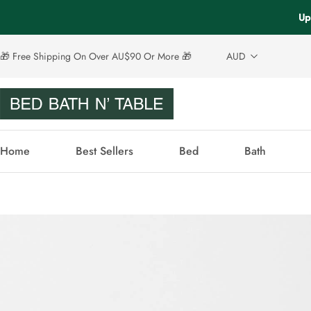
Up
🎁 Free Shipping On Over AU$90 Or More 🎁
AUD
Home
Best Sellers
Bed
Bath