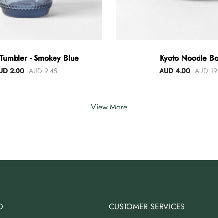
Tumbler - Smokey Blue
Kyoto Noodle Bo
UD 2.00
AUD 9.45
AUD 4.00
AUD 19
View More
O
CUSTOMER SERVICES