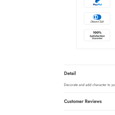
Tray Rectang
AUD 0.00
Tulip Bunch
AUD 0.00
Waiting For 
Detail
AUD 0.00
Decorate and add character to yo
Starfish Ski
Customer Reviews
AUD 0.00