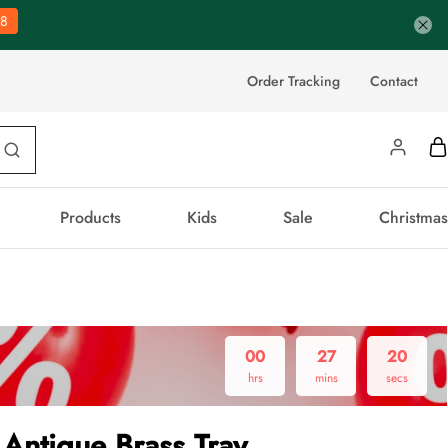
7
Order Tracking
Contact
Products
Kids
Sale
Christmas
00
27
19
hrs
mins
secs
Antique Brass Tray