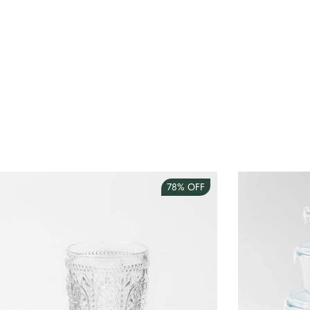
78%
OFF