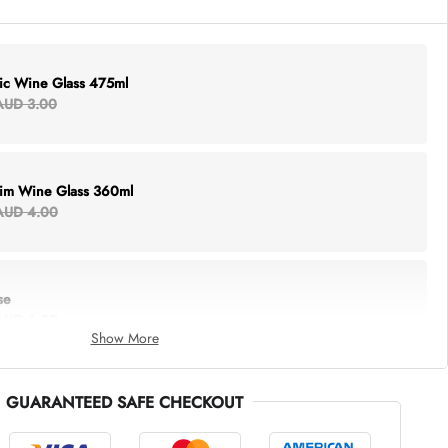
lic Wine Glass 475ml
AUD 3.00
Rim Wine Glass 360ml
AUD 4.00
se
AUD 6.00
Show More
GUARANTEED SAFE CHECKOUT
thing Tote
AUD 5.00