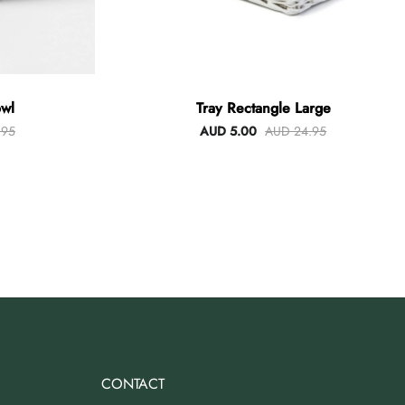
wl
Tray Rectangle Large
.95
AUD 5.00
AUD 24.95
CONTACT