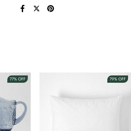
torage Container Round Set Of 3
AUD 4.00
Teacup
AUD 3.00
77%
OFF
79%
OFF