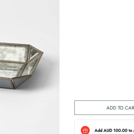
ADD TO CAR
Add AUD 100.00 to ge