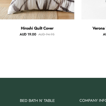
Hiroshi Quilt Cover
Verona 
AUD 19.00
AUD 94.95
A
COMPANY INF