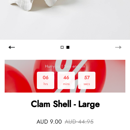
Hurry up！Sale ends in
06
46
57
hrs
mins
secs
Clam Shell - Large
AUD 9.00
AUD 44.95