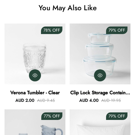
You May Also Like
Angus Dog Teacup
AUD 0.00
AUD 3.00
78%
OFF
79%
OFF
Verona Tumbler - Clear
Clip Lock Storage Container
Round Set Of 3
AUD 2.00
AUD 9.45
AUD 4.00
AUD 19.95
77%
OFF
79%
OFF