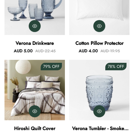
Verona Drinkware
Cotton Pillow Protector
AUD 5.00
AUD 22.45
AUD 4.00
AUD 19.95
79%
OFF
78%
OFF
Hiroshi Quilt Cover
Verona Tumbler - Smokey