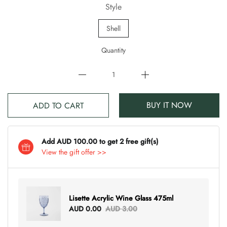
Style
Shell
Quantity
BUY IT NOW
ADD TO CART
Add AUD 100.00 to get 2 free gift(s)
View the gift offer >>
Lisette Acrylic Wine Glass 475ml
AUD 0.00
AUD 3.00