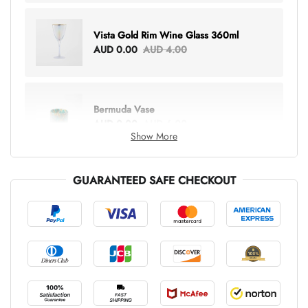
Vista Gold Rim Wine Glass 360ml
AUD 0.00
AUD 4.00
Bermuda Vase
AUD 0.00
AUD 6.00
Show More
GUARANTEED SAFE CHECKOUT
Lottie Everything Tote
AUD 0.00
AUD 5.00
Tray Rectangle Large
AUD 0.00
AUD 5.00