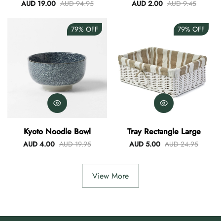
Blue
AUD 19.00
AUD 94.95
AUD 2.00
AUD 9.45
79%
OFF
79%
OFF
Kyoto Noodle Bowl
Tray Rectangle Large
AUD 4.00
AUD 19.95
AUD 5.00
AUD 24.95
View More