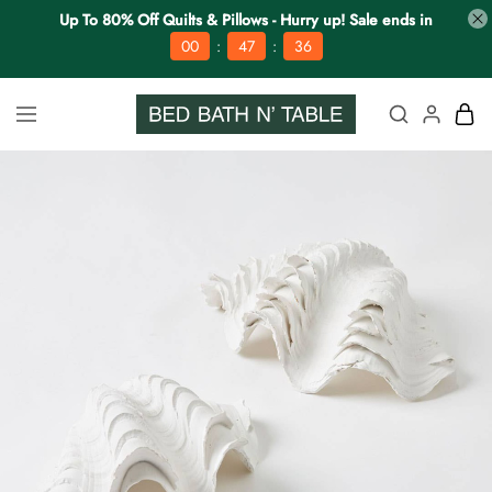
Up To 80% Off Quilts & Pillows - Hurry up! Sale ends in
:
:
00
47
35