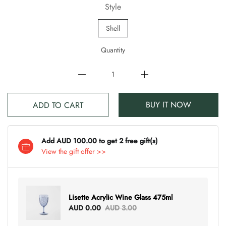
Style
Shell
Quantity
BUY IT NOW
ADD TO CART
Add AUD 100.00 to get 2 free gift(s)
View the gift offer >>
Lisette Acrylic Wine Glass 475ml
AUD 0.00
AUD 3.00