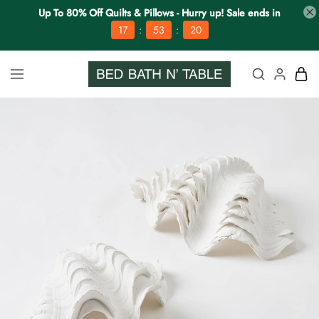
Up To 80% Off Quilts & Pillows - Hurry up! Sale ends in
:
:
17
53
19