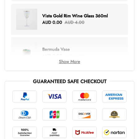
Vista Gold Rim Wine Glass 360ml
AUD 0.00
AUD 4.00
Bermuda Vase
AUD 0.00
AUD 6.00
Show More
GUARANTEED SAFE CHECKOUT
Lottie Everything Tote
AUD 0.00
AUD 5.00
Tray Rectangle Large
AUD 0.00
AUD 5.00