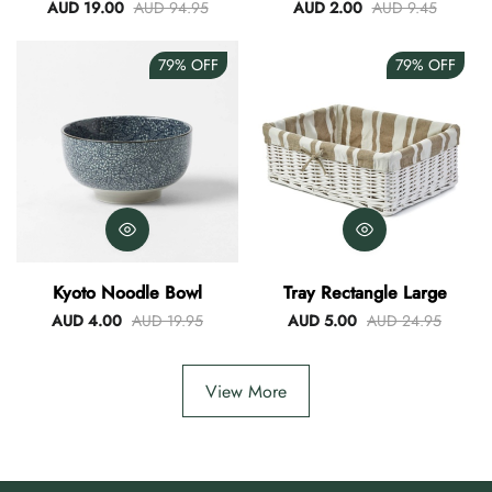
Blue
AUD 19.00
AUD 94.95
AUD 2.00
AUD 9.45
79%
OFF
79%
OFF
Kyoto Noodle Bowl
Tray Rectangle Large
AUD 4.00
AUD 19.95
AUD 5.00
AUD 24.95
View More