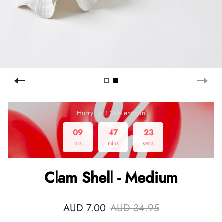
Hurry up！Sale ends in
09
47
22
hrs
mins
secs
Clam Shell - Medium
AUD 7.00
AUD 34.95