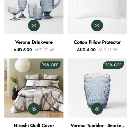
Verona Drinkware
Cotton Pillow Protector
AUD 5.00
AUD 22.45
AUD 4.00
AUD 19.95
79%
OFF
78%
OFF
Hiroshi Quilt Cover
Verona Tumbler - Smokey