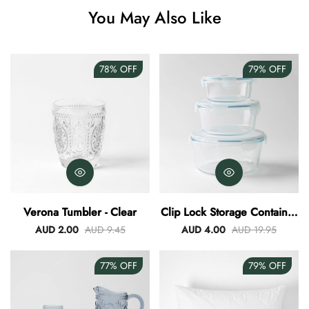
You May Also Like
Angus Dog Teacup
AUD 0.00
AUD 3.00
78%
OFF
79%
OFF
Verona Tumbler - Clear
Clip Lock Storage Container
Round Set Of 3
AUD 2.00
AUD 9.45
AUD 4.00
AUD 19.95
77%
OFF
79%
OFF