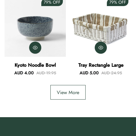
79%
OFF
79%
OFF
Kyoto Noodle Bowl
Tray Rectangle Large
AUD 4.00
AUD 19.95
AUD 5.00
AUD 24.95
View More