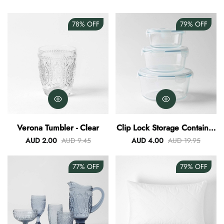
78%
OFF
79%
OFF
Verona Tumbler - Clear
Clip Lock Storage Container
Round Set Of 3
AUD 2.00
AUD 9.45
AUD 4.00
AUD 19.95
77%
OFF
79%
OFF