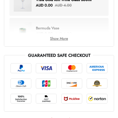
AUD 0.00
AUD 4.00
Bermuda Vase
AUD 0.00
AUD 6.00
Show More
GUARANTEED SAFE CHECKOUT
Lottie Everything Tote
AUD 0.00
AUD 5.00
Tray Rectangle Large
AUD 0.00
AUD 5.00
Tulip Bunch Of 9 Stems