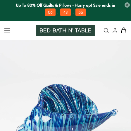
Up To 80% Off Quilts & Pillows - Hurry up! Sale ends in
:
:
06
48
56