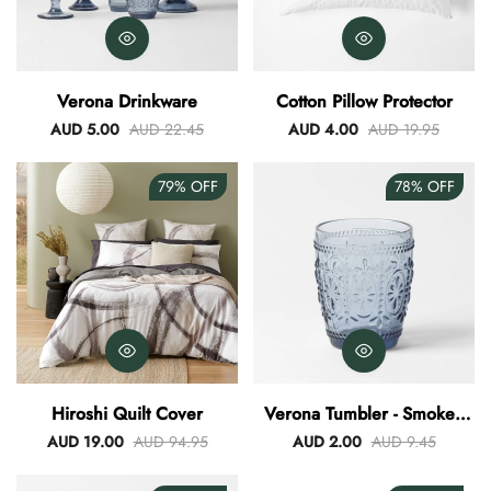
Verona Drinkware
Cotton Pillow Protector
AUD 5.00
AUD 22.45
AUD 4.00
AUD 19.95
79%
OFF
78%
OFF
Hiroshi Quilt Cover
Verona Tumbler - Smokey
Blue
AUD 19.00
AUD 94.95
AUD 2.00
AUD 9.45