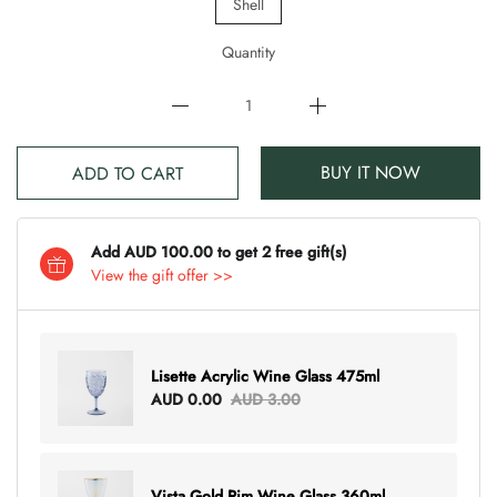
Shell
Quantity
BUY IT NOW
ADD TO CART
Add AUD 100.00 to get 2 free gift(s)
View the gift offer >>
Lisette Acrylic Wine Glass 475ml
AUD 0.00
AUD 3.00
Vista Gold Rim Wine Glass 360ml