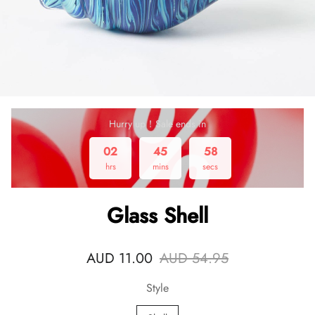
Hurry up！Sale ends in
02
45
58
hrs
mins
secs
Glass Shell
AUD 11.00
AUD 54.95
Style