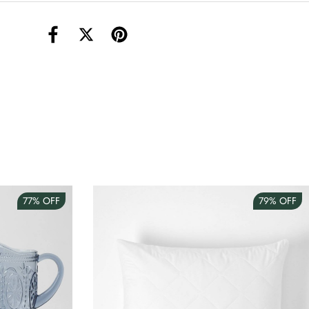
torage Container Round Set Of 3
AUD 4.00
Teacup
AUD 3.00
77%
OFF
79%
OFF