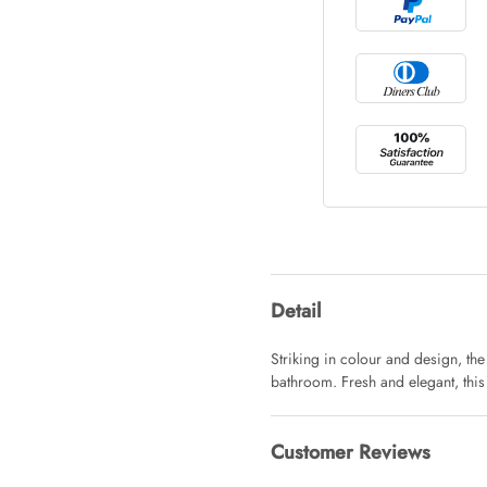
Tray Rectang
AUD 0.00
Tulip Bunch
AUD 0.00
Waiting For 
Detail
AUD 0.00
Striking in colour and design, th
bathroom. Fresh and elegant, this
Starfish Ski
AUD 0.00
Customer Reviews