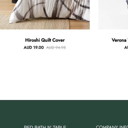
Hiroshi Quilt Cover
Verona 
AUD 19.00
AUD 94.95
A
COMPANY INF