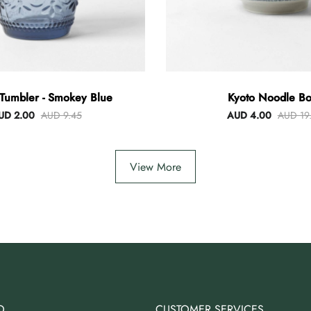
Tumbler - Smokey Blue
Kyoto Noodle Bo
UD 2.00
AUD 9.45
AUD 4.00
AUD 19
View More
O
CUSTOMER SERVICES