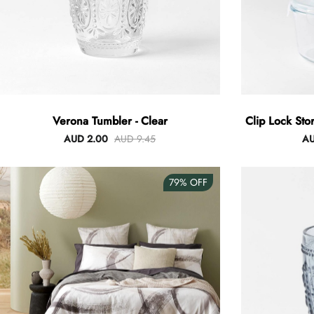
Verona Tumbler - Clear
Clip Lock Sto
AUD 2.00
AUD 9.45
AU
79%
OFF