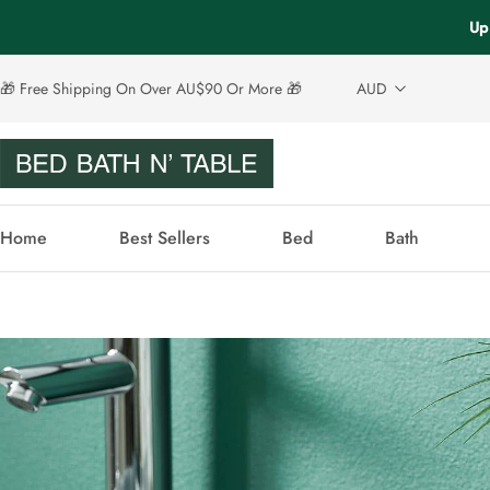
Up
🎁 Free Shipping On Over AU$90 Or More 🎁
AUD
Home
Best Sellers
Bed
Bath