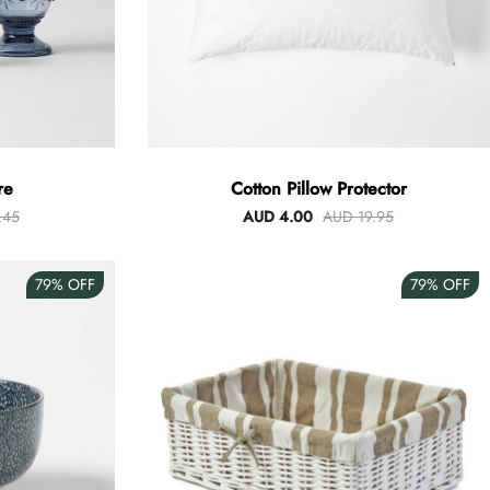
re
Cotton Pillow Protector
.45
AUD 4.00
AUD 19.95
79%
OFF
79%
OFF