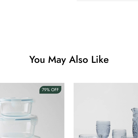
Clip Lock S
AUD 0.00
Angus Dog 
AUD 0.00
You May Also Like
79%
OFF