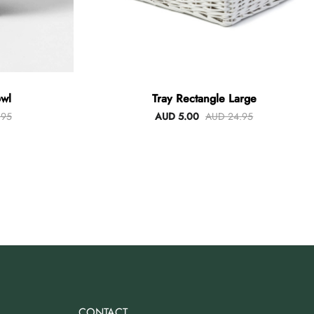
wl
Tray Rectangle Large
.95
AUD 5.00
AUD 24.95
CONTACT