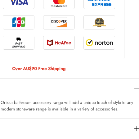
le Large
AUD 5.00
 Of 9 Stems
AUD 4.00
Over AU$90 Free Shipping
Caturday Standard Pillowcase
AUD 4.00
e Orissa bathroom accessory range will add a unique touch of style to any
 modern stoneware range is available in a variety of accessories.
nny Decoration Large
AUD 3.00