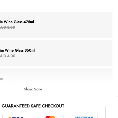
lic Wine Glass 475ml
AUD 3.00
Rim Wine Glass 360ml
AUD 4.00
se
AUD 6.00
Show More
GUARANTEED SAFE CHECKOUT
thing Tote
AUD 5.00