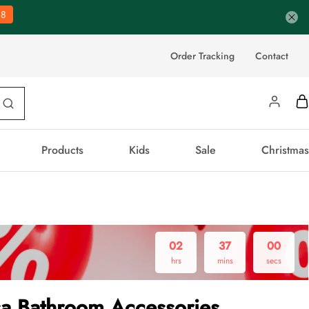
37
Order Tracking
Contact
Products
Kids
Sale
Christmas
02
36
59
hrs
mins
secs
sa Bathroom Accessories