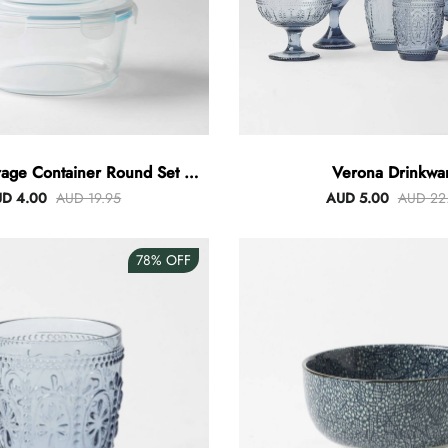
rage Container Round Set Of
Verona Drinkwa
3
D 4.00
AUD 19.95
AUD 5.00
AUD 22
78%
OFF