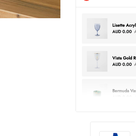
Lisette Acry
AUD 0.00
Vista Gold 
AUD 0.00
Bermuda Va
AUD 0.00
Lottie Every
AUD 0.00