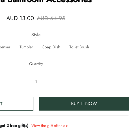
AUD 13.00
AUD 64.95
Style
penser
Tumbler
Soap Dish
Toilet Brush
Quantity
BUY IT NOW
T
t 2 free gift(s)
View the gift offer >>