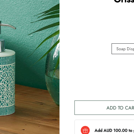
Soap Dis
ADD TO CAR
Add AUD 100.00 to ge