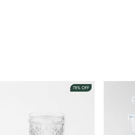
78%
OFF