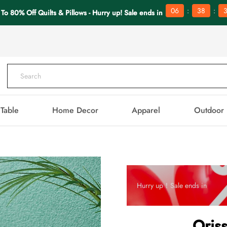
:
:
06
38
 To 80% Off Quilts & Pillows - Hurry up! Sale ends in
Table
Home Decor
Apparel
Outdoor
Hurry up！Sale ends in
Oris