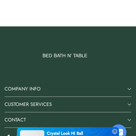
AUD 0.00
AUD 3.00
COMPANY INFO
CUSTOMER SERVICES
CONTACT
Crystal Look Hi Ball