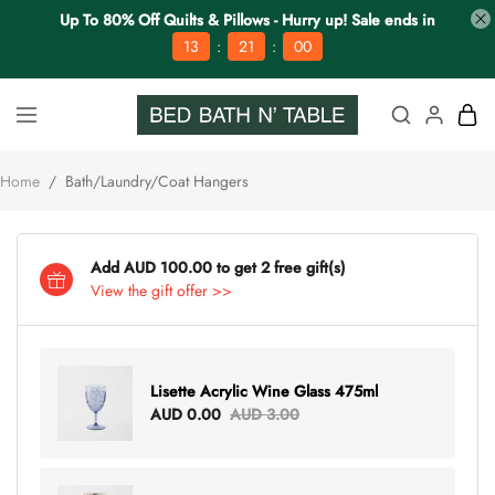
Up To 80% Off Quilts & Pillows - Hurry up! Sale ends in
:
:
13
21
00
Home
/
Bath/Laundry/Coat Hangers
Add AUD 100.00 to get 2 free gift(s)
View the gift offer >>
Lisette Acrylic Wine Glass 475ml
AUD 0.00
AUD 3.00