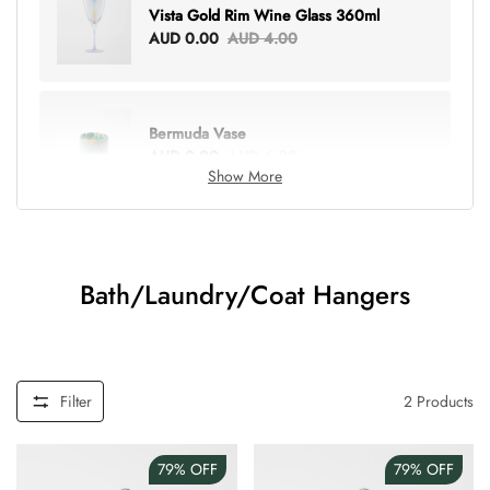
Vista Gold Rim Wine Glass 360ml
AUD 0.00
AUD 4.00
Bermuda Vase
AUD 0.00
AUD 6.00
Show More
Lottie Everything Tote
AUD 0.00
AUD 5.00
Bath/Laundry/Coat Hangers
Tray Rectangle Large
AUD 0.00
AUD 5.00
Filter
2
Products
79%
OFF
79%
OFF
Tulip Bunch Of 9 Stems