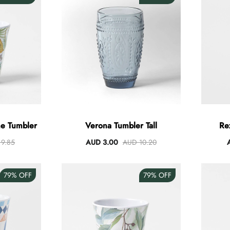
e Tumbler
Verona Tumbler Tall
Re
9.85
AUD 3.00
AUD 10.20
79%
OFF
79%
OFF