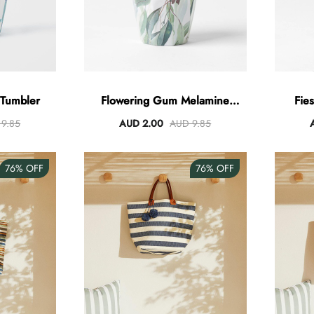
 Tumbler
Flowering Gum Melamine
Fie
Tumbler
9.85
AUD 2.00
AUD 9.85
76%
OFF
76%
OFF