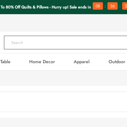
:
:
08
36
 To 80% Off Quilts & Pillows - Hurry up! Sale ends in
Table
Home Decor
Apparel
Outdoor