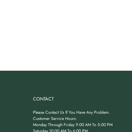
CONTACT
Please Contact Us If You Have Any Problem.
Customer Service Hours:
Monday Through Friday 9:00 AM To 5:00 PM
Saturday 10:00 AM To 6:00 PM