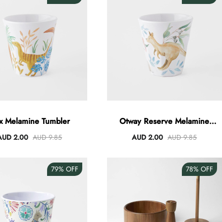
x Melamine Tumbler
Otway Reserve Melamine
Tumbler
AUD 2.00
AUD 9.85
AUD 2.00
AUD 9.85
79%
OFF
78%
OFF