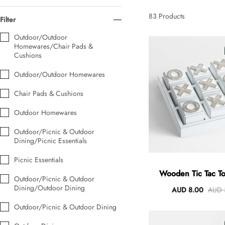
AUD 0.00
AUD 5.00
83
Products
Filter
Outdoor/Outdoor
Homewares/Chair Pads &
Tulip Bunch Of 9 Stems
Cushions
AUD 0.00
AUD 4.00
Outdoor/Outdoor Homewares
Chair Pads & Cushions
Waiting For Caturday Standard Pillowcase
Outdoor Homewares
AUD 0.00
AUD 4.00
Outdoor/Picnic & Outdoor
Dining/Picnic Essentials
Starfish Skinny Decoration Large
Picnic Essentials
AUD 0.00
AUD 3.00
Wooden Tic Tac 
Outdoor/Picnic & Outdoor
Dining/Outdoor Dining
AUD 8.00
AUD 
Outdoor/Picnic & Outdoor Dining
Clip Lock Storage Container Round Set Of 3
AUD 0.00
AUD 4.00