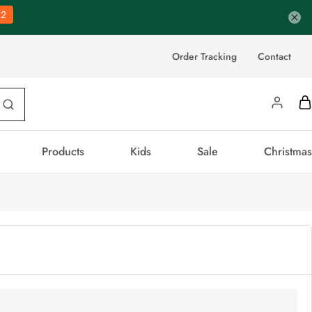
21
Order Tracking
Contact
Products
Kids
Sale
Christmas