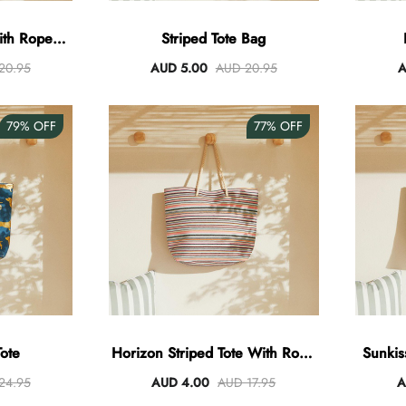
With Rope
Striped Tote Bag
20.95
AUD 5.00
AUD 20.95
A
79%
OFF
77%
OFF
Tote
Horizon Striped Tote With Rope
Sunkis
Handles
24.95
AUD 4.00
AUD 17.95
A