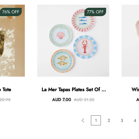
76%
OFF
77%
OFF
 Tote
La Mer Tapas Plates Set Of 4
Win
Assorted
20.95
AUD 7.00
AUD 31.20
A
1
2
3
4