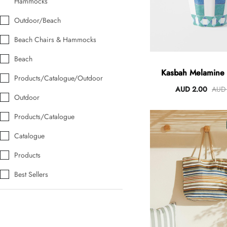
Hammocks
Outdoor/Beach
Beach Chairs & Hammocks
Beach
Kasbah Melamine
Products/Catalogue/Outdoor
AUD 2.00
AUD 
Outdoor
Products/Catalogue
Catalogue
Products
Best Sellers