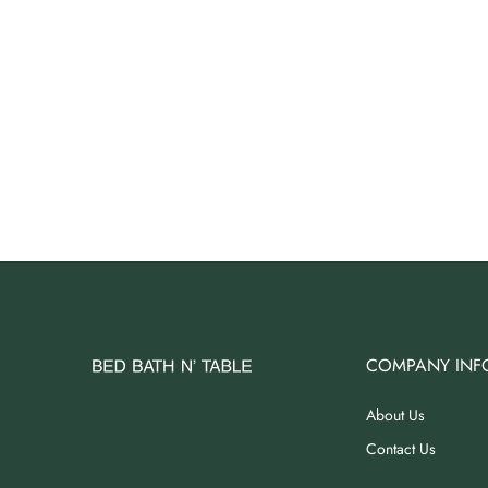
COMPANY INF
About Us
Contact Us