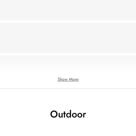
Show More
Outdoor