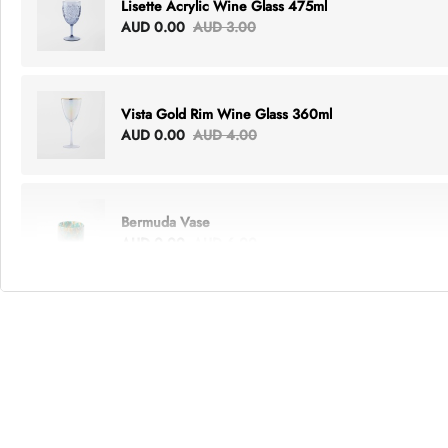
Lisette Acrylic Wine Glass 475ml
AUD 0.00
AUD 3.00
Vista Gold Rim Wine Glass 360ml
AUD 0.00
AUD 4.00
Bermuda Vase
AUD 0.00
AUD 6.00
Lottie Everything Tote
AUD 0.00
AUD 5.00
Tray Rectangle Large