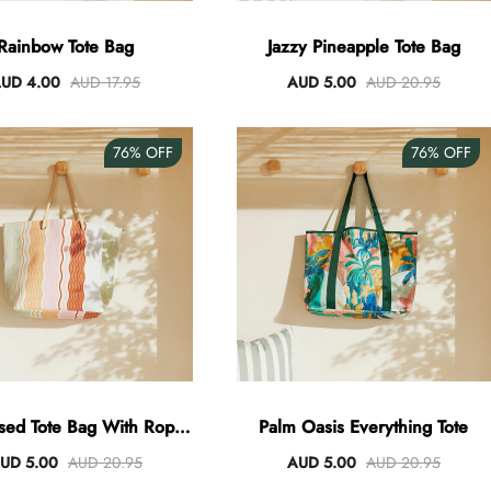
Rainbow Tote Bag
Jazzy Pineapple Tote Bag
UD 4.00
AUD 17.95
AUD 5.00
AUD 20.95
76%
OFF
76%
OFF
sed Tote Bag With Rope
Palm Oasis Everything Tote
Handles
UD 5.00
AUD 20.95
AUD 5.00
AUD 20.95