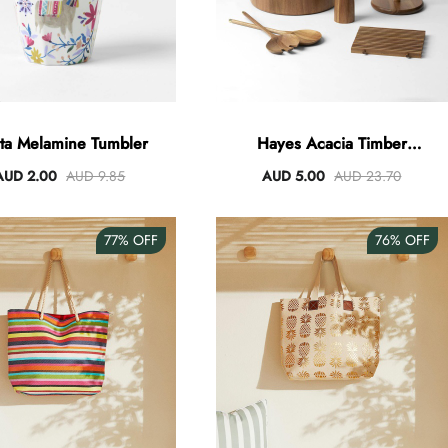
sta Melamine Tumbler
Hayes Acacia Timber
Servingware
AUD 2.00
AUD 9.85
AUD 5.00
AUD 23.70
77%
OFF
76%
OFF