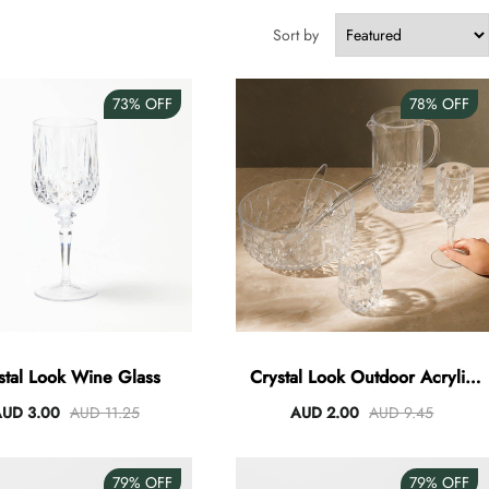
Sort by
73%
OFF
78%
OFF
stal Look Wine Glass
Crystal Look Outdoor Acrylic
Dining - Clear
UD 3.00
AUD 11.25
AUD 2.00
AUD 9.45
79%
OFF
79%
OFF