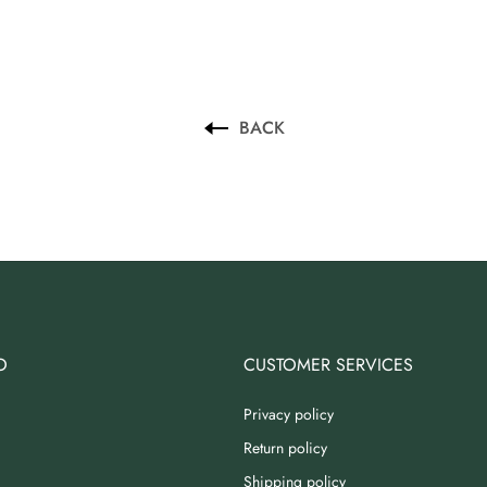
BACK
O
CUSTOMER SERVICES
Privacy policy
Return policy
Shipping policy