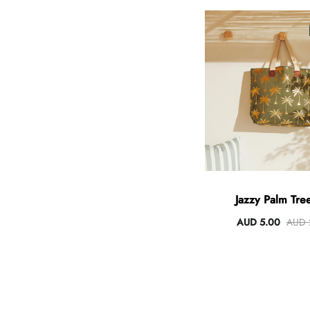
Jazzy Palm Tree
AUD 5.00
AUD 