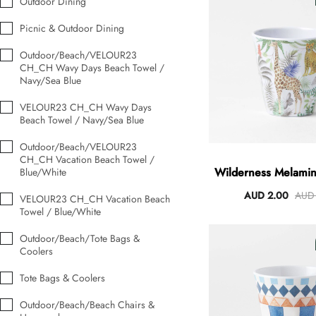
Outdoor Dining
Picnic & Outdoor Dining
Outdoor/Beach/VELOUR23
Angus Dog Teacup
CH_CH Wavy Days Beach Towel /
AUD 0.00
AUD 3.00
Navy/Sea Blue
VELOUR23 CH_CH Wavy Days
Beach Towel / Navy/Sea Blue
Outdoor/Beach/VELOUR23
CH_CH Vacation Beach Towel /
Wilderness Melamin
Blue/White
AUD 2.00
AUD 
VELOUR23 CH_CH Vacation Beach
Towel / Blue/White
Outdoor/Beach/Tote Bags &
Coolers
Tote Bags & Coolers
Outdoor/Beach/Beach Chairs &