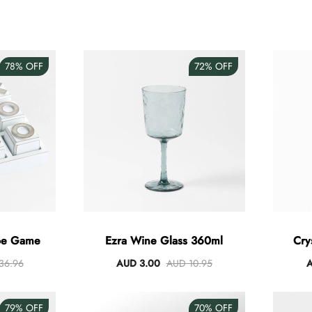
78%
OFF
72%
OFF
Toe Game
Ezra Wine Glass 360ml
Cry
36.96
AUD 3.00
AUD 10.95
A
79%
OFF
70%
OFF