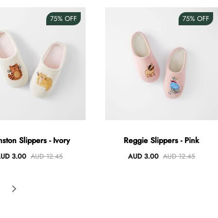
75%
OFF
75%
OFF
ston Slippers - Ivory
Reggie Slippers - Pink
UD 3.00
AUD 12.45
AUD 3.00
AUD 12.45