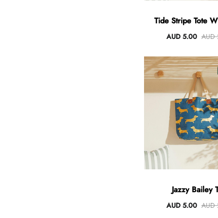
Tide Stripe Tote 
Handles
AUD 5.00
AUD 
Jazzy Bailey 
AUD 5.00
AUD 