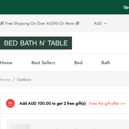
Up
🎁 Free Shipping On Over AU$90 Or More 🎁
AUD
Home
Best Sellers
Bed
Bath
Home
/
Outdoor
Add AUD 100.00 to get 2 free gift(s)
View the gift offer >>