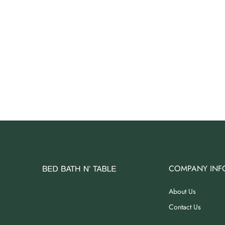
COMPANY INF
About Us
Contact Us