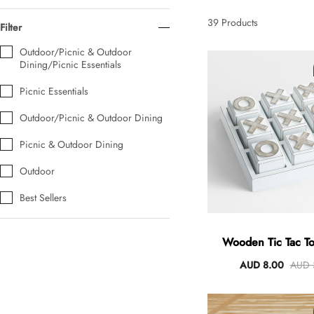
AUD 0.00
AUD 5.00
39
Products
Filter
Outdoor/Picnic & Outdoor
Dining/Picnic Essentials
Tulip Bunch Of 9 Stems
AUD 0.00
AUD 4.00
Picnic Essentials
Outdoor/Picnic & Outdoor Dining
Picnic & Outdoor Dining
Waiting For Caturday Standard Pillowcase
AUD 0.00
AUD 4.00
Outdoor
Best Sellers
Starfish Skinny Decoration Large
AUD 0.00
AUD 3.00
Wooden Tic Tac 
AUD 8.00
AUD 
Clip Lock Storage Container Round Set Of 3
AUD 0.00
AUD 4.00