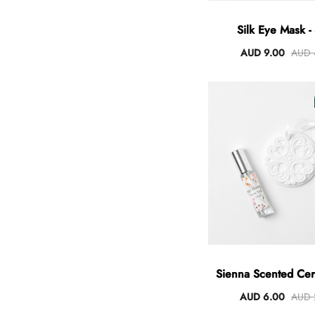
Silk Eye Mask - 
AUD 9.00
AUD 
Sienna Scented Cer
AUD 6.00
AUD 