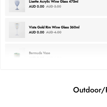
Lisette Acrylic Wine Glass 475ml
AUD 0.00
AUD 3.00
Vista Gold Rim Wine Glass 360ml
AUD 0.00
AUD 4.00
Bermuda Vase
AUD 0.00
AUD 6.00
Lottie Everything Tote
AUD 0.00
AUD 5.00
Outdoor/P
Tray Rectangle Large