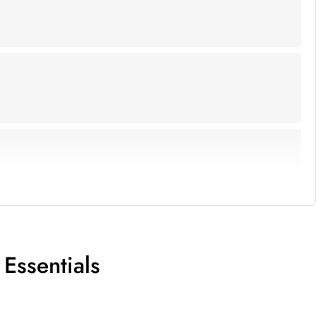
Essentials