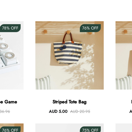
78%
OFF
76%
OFF
Toe Game
Striped Tote Bag
36.96
AUD 5.00
AUD 20.95
A
76%
OFF
75%
OFF