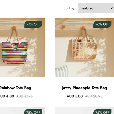
Sort by
77%
OFF
76%
OFF
Rainbow Tote Bag
Jazzy Pineapple Tote Bag
UD 4.00
AUD 17.95
AUD 5.00
AUD 20.95
75%
OFF
75%
OFF