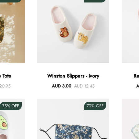
 Tote
Winston Slippers - Ivory
Re
20.95
AUD 3.00
AUD 12.45
A
75%
OFF
79%
OFF