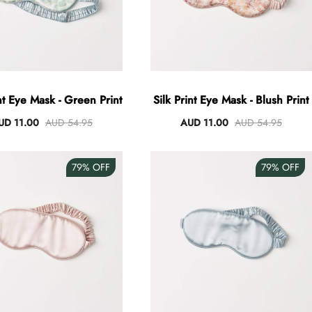
int Eye Mask - Green Print
Silk Print Eye Mask - Blush Print
UD 11.00
AUD 54.95
AUD 11.00
AUD 54.95
79%
OFF
79%
OFF