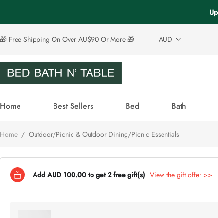
Up
🎁 Free Shipping On Over AU$90 Or More 🎁
AUD
Home
Best Sellers
Bed
Bath
Home
/
Outdoor/Picnic & Outdoor Dining/Picnic Essentials
Add AUD 100.00 to get 2 free gift(s)
View the gift offer >>