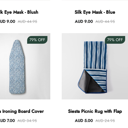
lk Eye Mask - Blush
Silk Eye Mask - Blue
UD 9.00
AUD 44.95
AUD 9.00
AUD 44.95
79%
OFF
79%
OFF
 Ironing Board Cover
Siesta Picnic Rug with Flap
UD 7.00
AUD 34.95
AUD 5.00
AUD 24.95