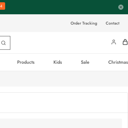
3
Order Tracking
Contact
Products
Kids
Sale
Christmas