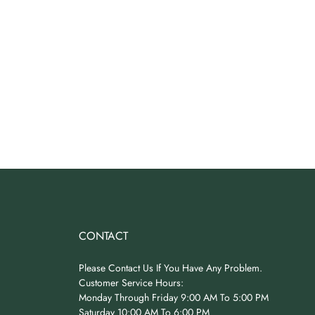
CONTACT
Please Contact Us If You Have Any Problem.
Customer Service Hours:
Monday Through Friday 9:00 AM To 5:00 PM
Saturday 10:00 AM To 6:00 PM