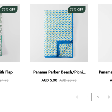
79%
OFF
76%
OFF
ith Flap
Panama Parker Beach/Picnic
Panama
Blanket
24.95
AUD 5.00
AUD 20.95
A
1
2