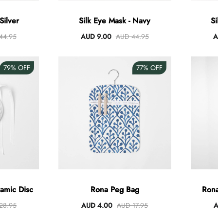
Silver
Silk Eye Mask - Navy
Si
44.95
AUD 9.00
AUD 44.95
A
79%
OFF
77%
OFF
amic Disc
Rona Peg Bag
Rona
28.95
AUD 4.00
AUD 17.95
A