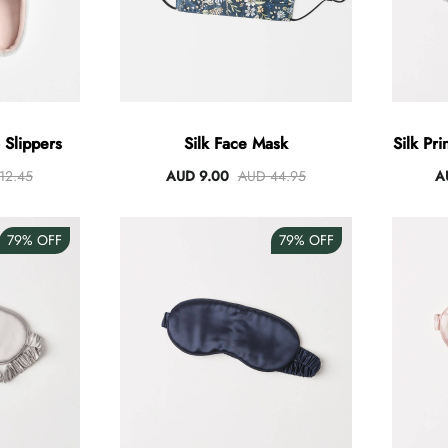
Slippers
Silk Face Mask
Silk Pr
12.45
AUD 9.00
AUD 44.95
A
79%
OFF
79%
OFF