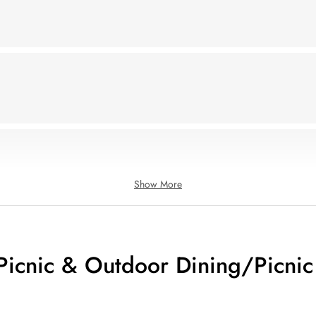
Show More
icnic & Outdoor Dining/Picnic 