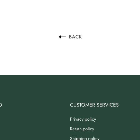
BACK
O
CUSTOMER SERVICES
Privacy policy
Return policy
Shipping policy