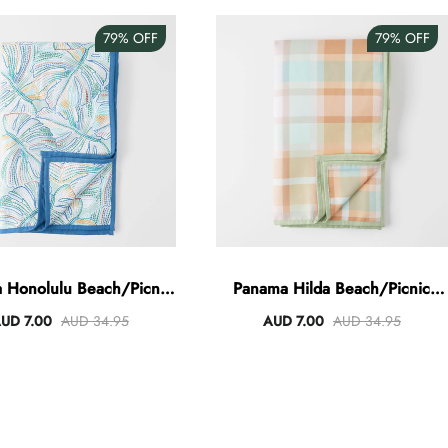
79%
OFF
79%
OFF
 Honolulu Beach/Picnic
Panama Hilda Beach/Picnic
Blanket
Blanket
UD 7.00
AUD 34.95
AUD 7.00
AUD 34.95