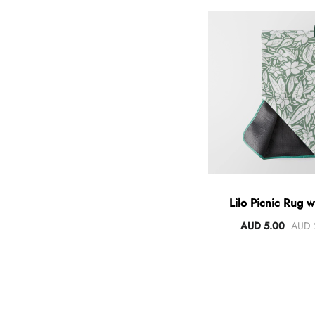
Lilo Picnic Rug w
AUD 5.00
AUD 