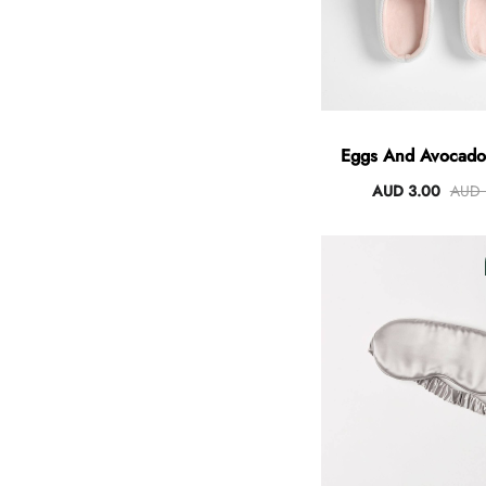
Eggs And Avocado 
AUD 3.00
AUD 