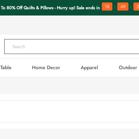
:
:
15
49
2
 To 80% Off Quilts & Pillows - Hurry up! Sale ends in
Table
Home Decor
Apparel
Outdoor