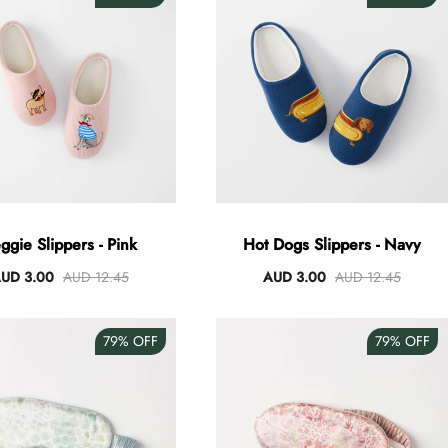
ggie Slippers - Pink
Hot Dogs Slippers - Navy
UD 3.00
AUD 12.45
AUD 3.00
AUD 12.45
79%
OFF
79%
OFF