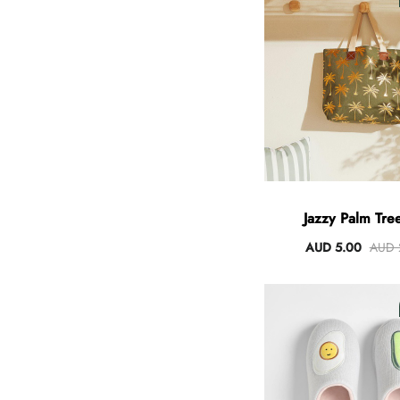
Angus Dog Teacup
AUD 0.00
AUD 3.00
Jazzy Palm Tree
AUD 5.00
AUD 