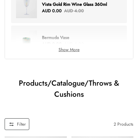
Vista Gold Rim Wine Glass 360ml
AUD 0.00
AUD 4.00
Bermuda Vase
AUD 0.00
AUD 6.00
Show More
Lottie Everything Tote
AUD 0.00
AUD 5.00
Products/Catalogue/Throws &
Cushions
Tray Rectangle Large
AUD 0.00
AUD 5.00
Filter
2
Products
Tulip Bunch Of 9 Stems