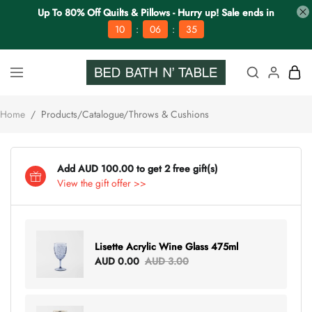
Up To 80% Off Quilts & Pillows - Hurry up! Sale ends in
:
:
10
06
35
Home
/
Products/Catalogue/Throws & Cushions
Add AUD 100.00 to get 2 free gift(s)
View the gift offer >>
Lisette Acrylic Wine Glass 475ml
AUD 0.00
AUD 3.00