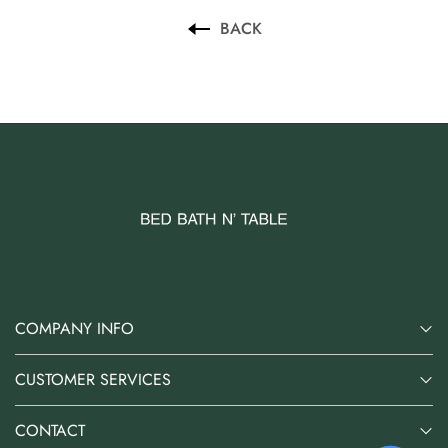
AUD 0.00
AUD 3.00
BACK
COMPANY INFO
CUSTOMER SERVICES
CONTACT