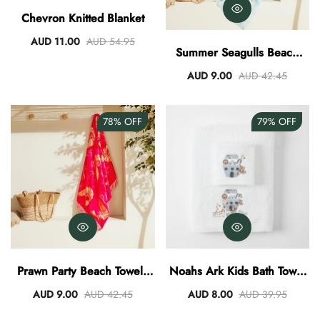
Chevron Knitted Blanket
AUD 11.00
AUD 54.95
Summer Seagulls Beach
Towel
AUD 9.00
AUD 42.45
78%
OFF
79%
OFF
Prawn Party Beach Towel -
Noahs Ark Kids Bath Towel
Fuchsia/Papaya
And Washer Set
AUD 9.00
AUD 42.45
AUD 8.00
AUD 39.95