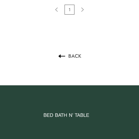
1
BACK