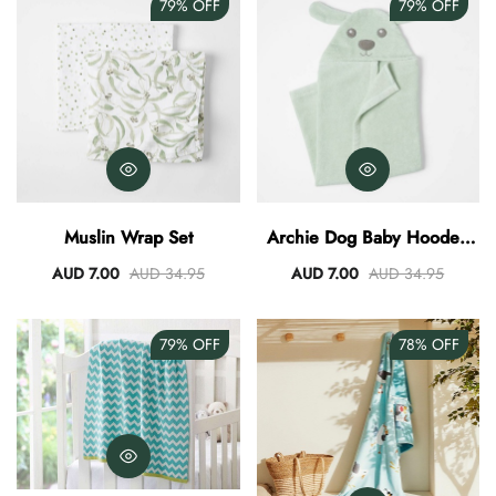
79%
OFF
79%
OFF
Muslin Wrap Set
Archie Dog Baby Hooded
Towel
AUD 7.00
AUD 34.95
AUD 7.00
AUD 34.95
79%
OFF
78%
OFF