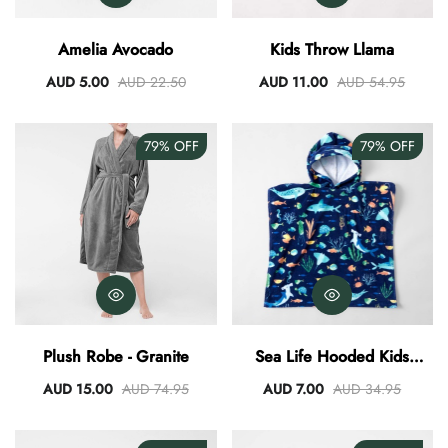
AUD 0.00
AUD 3.00
Amelia Avocado
Kids Throw Llama
AUD 5.00
AUD 22.50
AUD 11.00
AUD 54.95
79%
OFF
79%
OFF
Plush Robe - Granite
Sea Life Hooded Kids
Poncho
AUD 15.00
AUD 74.95
AUD 7.00
AUD 34.95