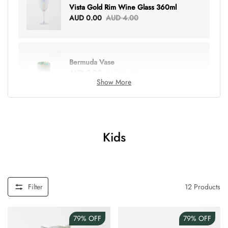
Vista Gold Rim Wine Glass 360ml
AUD 0.00
AUD 4.00
Bermuda Vase
AUD 0.00
AUD 6.00
Show More
Lottie Everything Tote
AUD 0.00
AUD 5.00
Kids
Tray Rectangle Large
AUD 0.00
AUD 5.00
Filter
12
Products
79%
OFF
79%
OFF
Tulip Bunch Of 9 Stems