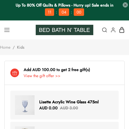
Up To 80% Off Quilts & Pillows - Hurry up! Sale ends in
:
:
11
03
59
Home
/
Kids
Add AUD 100.00 to get 2 free gift(s)
View the gift offer >>
Lisette Acrylic Wine Glass 475ml
AUD 0.00
AUD 3.00