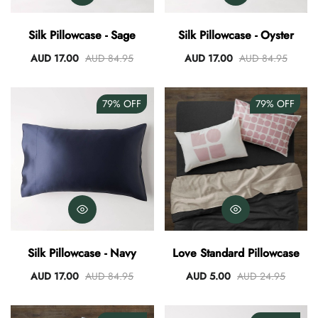
AUD 0.00
AUD 3.00
Silk Pillowcase - Sage
Silk Pillowcase - Oyster
AUD 17.00
AUD 84.95
AUD 17.00
AUD 84.95
79%
OFF
79%
OFF
Silk Pillowcase - Navy
Love Standard Pillowcase
AUD 17.00
AUD 84.95
AUD 5.00
AUD 24.95