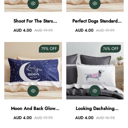
Shoot For The Stars
Perfect Dogs Standard
Standard Pillowcase
Pillowcase
AUD 4.00
AUD 19.99
AUD 4.00
AUD 19.99
79%
OFF
76%
OFF
Moon And Back Glow
Looking Dachshing
Standard Pillowcase
Standard Pillowcase
AUD 4.00
AUD 19.99
AUD 4.00
AUD 16.95