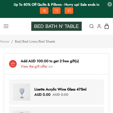
Up To 80% Off Quilts & Pillows - Hurry up! Sale ends in
:
:
18
11
30
Home
/
Bed/Bed Linen/Bed Sheets
Add AUD 100.00 to get 2 free gift(s)
View the gift offer >>
Lisette Acrylic Wine Glass 475ml
AUD 0.00
AUD 3.00