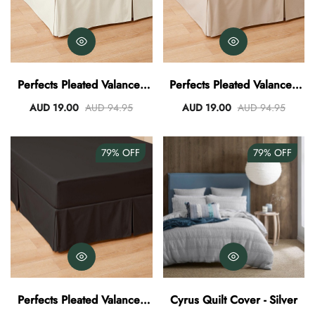
Perfects Pleated Valance -
Perfects Pleated Valance -
Vanilla
Stone
AUD 19.00
AUD 94.95
AUD 19.00
AUD 94.95
79%
OFF
79%
OFF
Perfects Pleated Valance -
Cyrus Quilt Cover - Silver