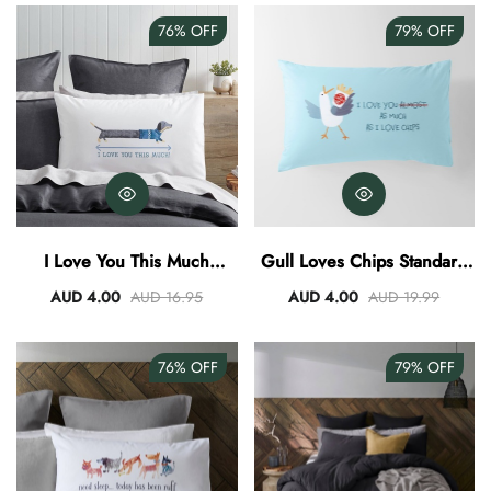
76%
OFF
79%
OFF
I Love You This Much
Gull Loves Chips Standard
Standard Pillowcase
Pillowcase
AUD 4.00
AUD 16.95
AUD 4.00
AUD 19.99
76%
OFF
79%
OFF