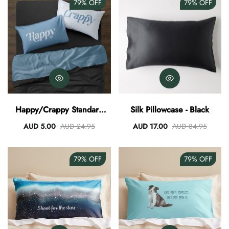
79%
OFF
79%
OFF
Happy/Crappy Standard
Silk Pillowcase - Black
Pillowcase
AUD 5.00
AUD 24.95
AUD 17.00
AUD 84.95
79%
OFF
79%
OFF