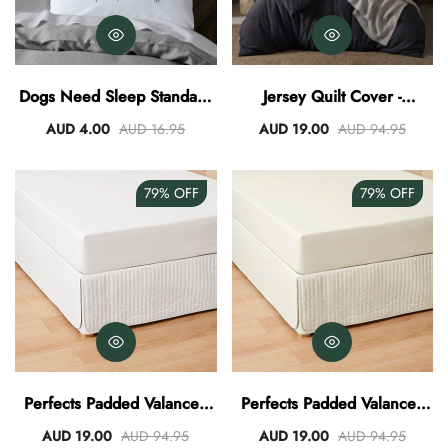
Dogs Need Sleep Standard
Jersey Quilt Cover -
Pillowcase
Charcoal
AUD 4.00
AUD 16.95
AUD 19.00
AUD 94.95
79%
OFF
79%
OFF
Perfects Padded Valance -
Perfects Padded Valance -
White
Vanilla
AUD 19.00
AUD 94.95
AUD 19.00
AUD 94.95