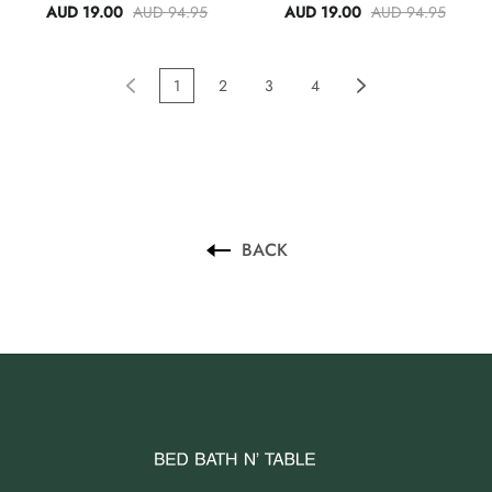
Black
AUD 19.00
AUD 94.95
AUD 19.00
AUD 94.95
1
2
3
4
BACK