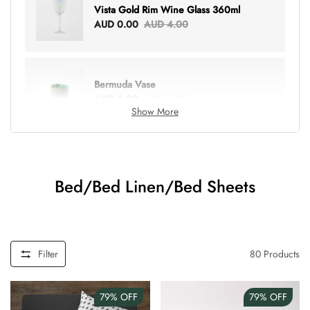
Vista Gold Rim Wine Glass 360ml
AUD 0.00
AUD 4.00
Bermuda Vase
AUD 0.00
AUD 6.00
Show More
Lottie Everything Tote
AUD 0.00
AUD 5.00
Bed/Bed Linen/Bed Sheets
Tray Rectangle Large
AUD 0.00
AUD 5.00
Filter
80
Products
79%
OFF
79%
OFF
Tulip Bunch Of 9 Stems