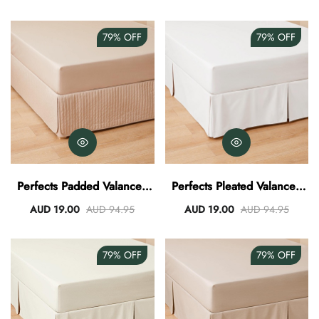
79%
OFF
79%
OFF
Perfects Padded Valance -
Perfects Pleated Valance -
Stone
White
AUD 19.00
AUD 94.95
AUD 19.00
AUD 94.95
79%
OFF
79%
OFF