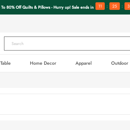
:
:
11
25
3
 To 80% Off Quilts & Pillows - Hurry up! Sale ends in
Table
Home Decor
Apparel
Outdoor