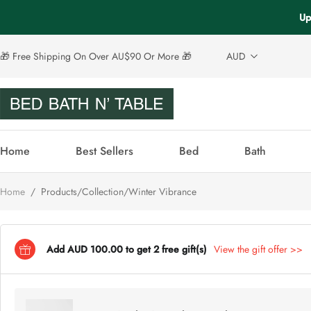
Up
🎁 Free Shipping On Over AU$90 Or More 🎁
AUD
Home
Best Sellers
Bed
Bath
Home
/
Products/Collection/Winter Vibrance
Add AUD 100.00 to get 2 free gift(s)
View the gift offer >>