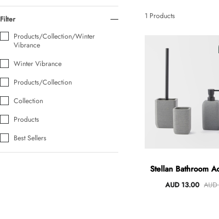
AUD 0.00
AUD 5.00
1
Products
Filter
Products/Collection/Winter
Vibrance
Tulip Bunch Of 9 Stems
AUD 0.00
AUD 4.00
Winter Vibrance
Products/Collection
Collection
Waiting For Caturday Standard Pillowcase
AUD 0.00
AUD 4.00
Products
Best Sellers
Starfish Skinny Decoration Large
AUD 0.00
AUD 3.00
Stellan Bathroom A
AUD 13.00
AUD 
Clip Lock Storage Container Round Set Of 3
AUD 0.00
AUD 4.00