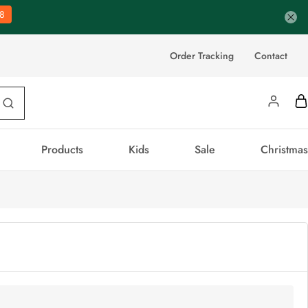
8
Order Tracking
Contact
Products
Kids
Sale
Christmas