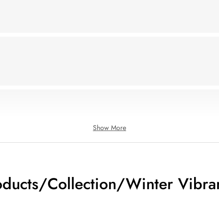
Show More
oducts/Collection/Winter Vibra