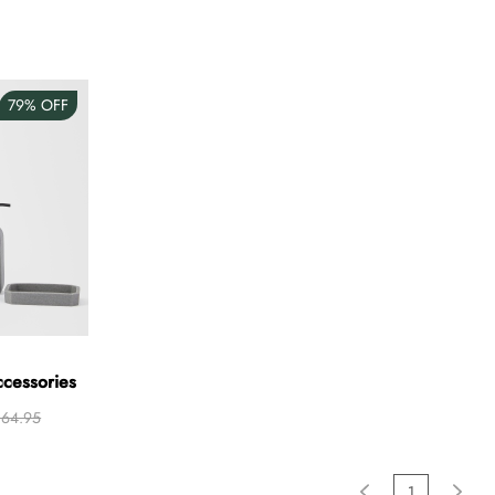
79%
OFF
ccessories
64.95
1