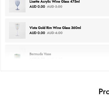
Lisette Acrylic Wine Glass 475ml
AUD 0.00
AUD 3.00
Vista Gold Rim Wine Glass 360ml
AUD 0.00
AUD 4.00
Bermuda Vase
AUD 0.00
AUD 6.00
Lottie Everything Tote
AUD 0.00
AUD 5.00
Pr
Tray Rectangle Large