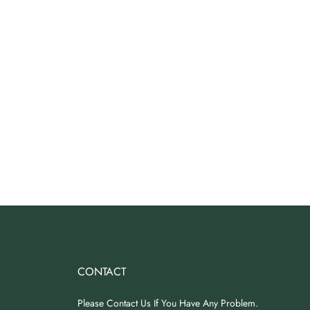
CONTACT
Please Contact Us If You Have Any Problem.