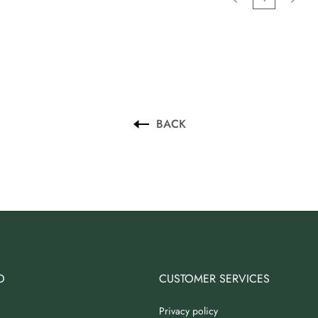
BACK
O
CUSTOMER SERVICES
Privacy policy