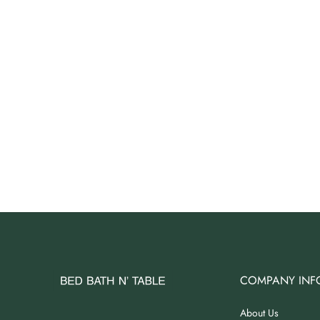
Angus Dog Teacup
AUD 0.00
AUD 3.00
COMPANY INF
About Us