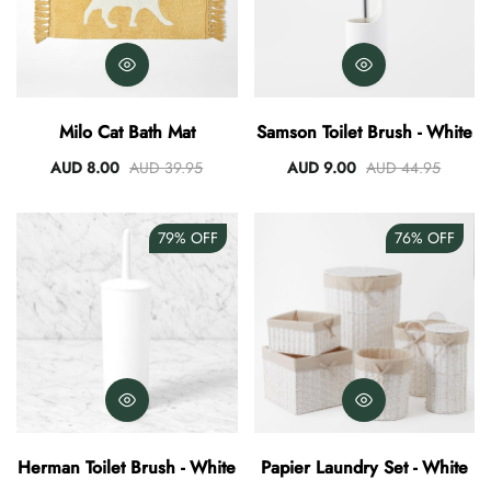
Milo Cat Bath Mat
Samson Toilet Brush - White
AUD 8.00
AUD 39.95
AUD 9.00
AUD 44.95
79%
OFF
76%
OFF
Herman Toilet Brush - White
Papier Laundry Set - White