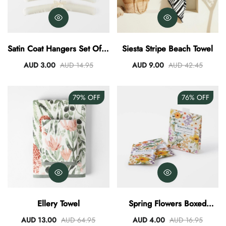
Satin Coat Hangers Set Of 4
Siesta Stripe Beach Towel
- Ivory
AUD 3.00
AUD 14.95
AUD 9.00
AUD 42.45
79%
OFF
76%
OFF
Ellery Towel
Spring Flowers Boxed
Scented Sachet Set Of 4
AUD 13.00
AUD 64.95
AUD 4.00
AUD 16.95