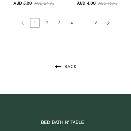
AUD 5.00
AUD 24.95
AUD 4.00
AUD 16.95
1
2
3
4
...
6
BACK