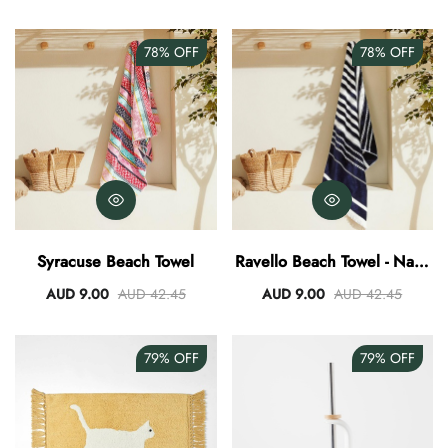
78%
OFF
78%
OFF
Syracuse Beach Towel
Ravello Beach Towel - Navy
White
AUD 9.00
AUD 42.45
AUD 9.00
AUD 42.45
79%
OFF
79%
OFF