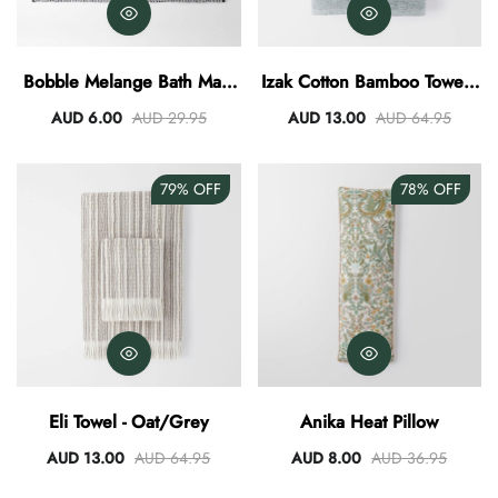
Bobble Melange Bath Mat -
Izak Cotton Bamboo Towel -
Charcoal
Olive
AUD 6.00
AUD 29.95
AUD 13.00
AUD 64.95
79%
OFF
78%
OFF
Eli Towel - Oat/Grey
Anika Heat Pillow
AUD 13.00
AUD 64.95
AUD 8.00
AUD 36.95