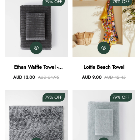
79%
OFF
78%
OFF
Ethan Waffle Towel -
Lottie Beach Towel
Charcoal
AUD 13.00
AUD 64.95
AUD 9.00
AUD 42.45
79%
OFF
79%
OFF