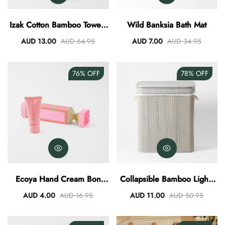
AUD 0.00
AUD 3.00
Izak Cotton Bamboo Towel -
Wild Banksia Bath Mat
Slate
AUD 13.00
AUD 64.95
AUD 7.00
AUD 34.95
76%
OFF
78%
OFF
Ecoya Hand Cream Bon
Collapsible Bamboo Lights
Bon 40ml - Sweet Pea And
And Darks Hamper
AUD 4.00
AUD 16.95
AUD 11.00
AUD 50.95
Jasmine