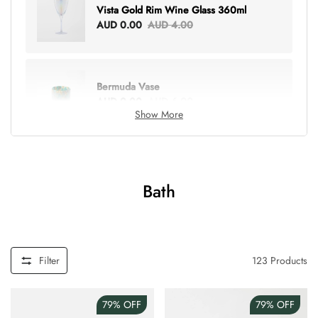
Vista Gold Rim Wine Glass 360ml
AUD 0.00
AUD 4.00
Bermuda Vase
AUD 0.00
AUD 6.00
Show More
Lottie Everything Tote
AUD 0.00
AUD 5.00
Bath
Tray Rectangle Large
AUD 0.00
AUD 5.00
Filter
123
Products
79%
OFF
79%
OFF
Tulip Bunch Of 9 Stems