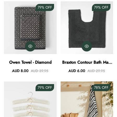
79%
OFF
79%
OFF
Owen Towel - Diamond
Braxton Contour Bath Mat -
Granite
AUD 8.00
AUD 39.95
AUD 6.00
AUD 29.95
79%
OFF
78%
OFF