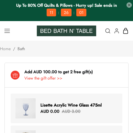
Up To 80% Off Quilts & Pillows - Hurry up! Sale ends in
:
:
11
26
00
Home
/
Bath
Add AUD 100.00 to get 2 free gift(s)
View the gift offer >>
Lisette Acrylic Wine Glass 475ml
AUD 0.00
AUD 3.00