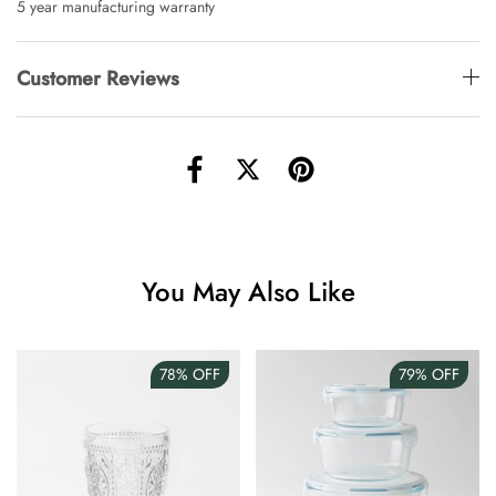
5 year manufacturing warranty
Customer Reviews
You May Also Like
78%
OFF
79%
OFF