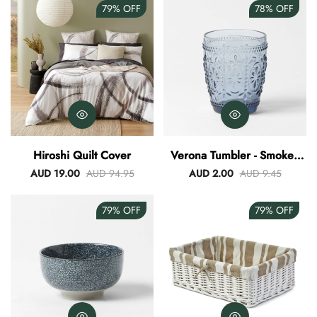
79%
OFF
78%
OFF
Hiroshi Quilt Cover
Verona Tumbler - Smokey
Blue
AUD 19.00
AUD 94.95
AUD 2.00
AUD 9.45
79%
OFF
79%
OFF