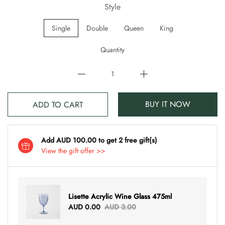
Style
Single
Double
Queen
King
Quantity
BUY IT NOW
ADD TO CART
Add AUD 100.00 to get 2 free gift(s)
View the gift offer >>
Lisette Acrylic Wine Glass 475ml
AUD 0.00
AUD 3.00