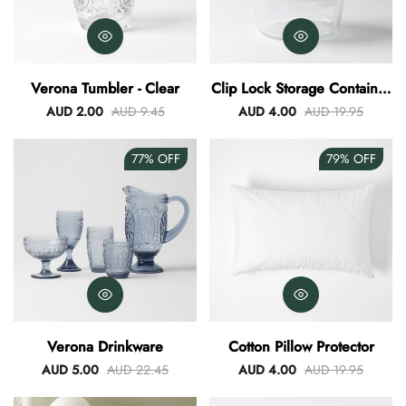
Verona Tumbler - Clear
Clip Lock Storage Container
Round Set Of 3
AUD 2.00
AUD 9.45
AUD 4.00
AUD 19.95
77%
OFF
79%
OFF
Verona Drinkware
Cotton Pillow Protector
AUD 5.00
AUD 22.45
AUD 4.00
AUD 19.95