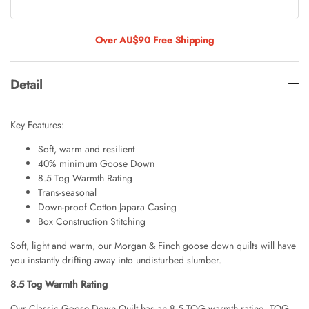
Tulip Bunch Of 9 Stems
AUD 0.00
AUD 4.00
Over AU$90 Free Shipping
Detail
Waiting For Caturday Standard Pillowcase
AUD 0.00
AUD 4.00
Key Features:
Soft, warm and resilient
40% minimum Goose Down
Starfish Skinny Decoration Large
8.5 Tog Warmth Rating
AUD 0.00
AUD 3.00
Trans-seasonal
Down-proof Cotton Japara Casing
Box Construction Stitching
Soft, light and warm, our Morgan & Finch goose down quilts will have
Clip Lock Storage Container Round Set
you instantly drifting away into undisturbed slumber.
Of 3
AUD 0.00
AUD 4.00
8.5 Tog Warmth Rating
Our Classic Goose Down Quilt has an 8.5 TOG warmth rating. TOG