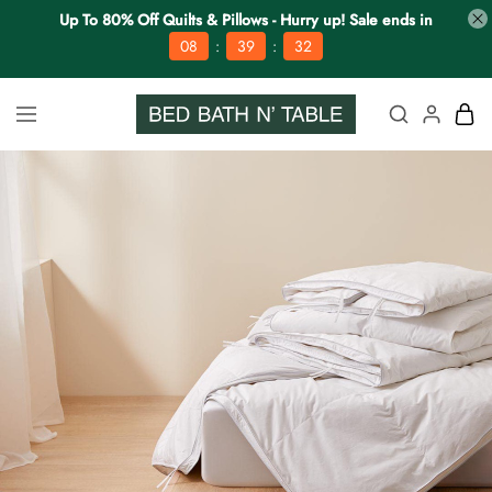
Up To 80% Off Quilts & Pillows - Hurry up! Sale ends in
:
:
08
39
32