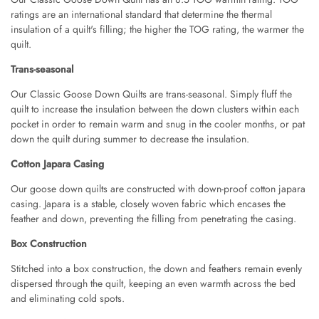
Angus Dog Teacup
ratings are an international standard that determine the thermal
AUD 0.00
AUD 3.00
insulation of a quilt's filling; the higher the TOG rating, the warmer the
quilt.
Trans-seasonal
Our Classic Goose Down Quilts are trans-seasonal. Simply fluff the
quilt to increase the insulation between the down clusters within each
pocket in order to remain warm and snug in the cooler months, or pat
down the quilt during summer to decrease the insulation.
Cotton Japara Casing
Our goose down quilts are constructed with down-proof cotton japara
casing. Japara is a stable, closely woven fabric which encases the
feather and down, preventing the filling from penetrating the casing.
Box Construction
Stitched into a box construction, the down and feathers remain evenly
dispersed through the quilt, keeping an even warmth across the bed
and eliminating cold spots.