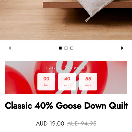
Hurry up！Sale ends in
00
40
55
hrs
mins
secs
Classic 40% Goose Down Quilt
AUD 19.00
AUD 94.95