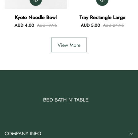
Kyoto Noodle Bowl
Tray Rectangle Large
AUD 4.00
AUD 19.95
AUD 5.00
AUD 24.95
View More
COMPANY INFO