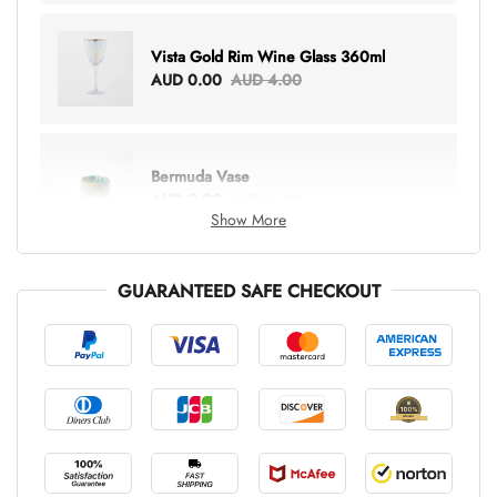
Vista Gold Rim Wine Glass 360ml
AUD 0.00
AUD 4.00
Bermuda Vase
AUD 0.00
AUD 6.00
Show More
GUARANTEED SAFE CHECKOUT
Lottie Everything Tote
AUD 0.00
AUD 5.00
Tray Rectangle Large
AUD 0.00
AUD 5.00