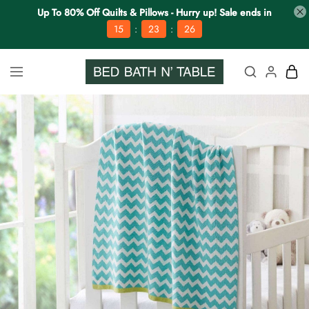
Up To 80% Off Quilts & Pillows - Hurry up! Sale ends in
:
:
15
23
25