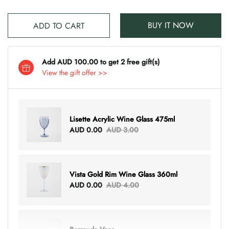
BUY IT NOW
ADD TO CART
Add AUD 100.00 to get 2 free gift(s)
View the gift offer >>
Lisette Acrylic Wine Glass 475ml
AUD 0.00
AUD 3.00
Vista Gold Rim Wine Glass 360ml
AUD 0.00
AUD 4.00