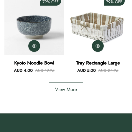
79%
OFF
79%
OFF
Kyoto Noodle Bowl
Tray Rectangle Large
AUD 4.00
AUD 19.95
AUD 5.00
AUD 24.95
View More