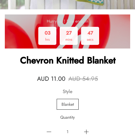
Hurry up！Sale ends in
03
27
47
hrs
mins
secs
Chevron Knitted Blanket
AUD 11.00
AUD 54.95
Style
Blanket
Quantity