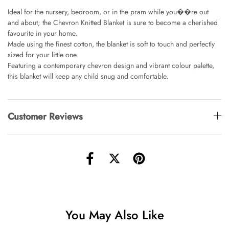
AUD 0.00
AUD 4.00
Ideal for the nursery, bedroom, or in the pram while you��re out
and about; the Chevron Knitted Blanket is sure to become a cherished
favourite in your home.
Made using the finest cotton, the blanket is soft to touch and perfectly
Starfish Skinny Decoration Large
sized for your little one.
AUD 0.00
AUD 3.00
Featuring a contemporary chevron design and vibrant colour palette,
this blanket will keep any child snug and comfortable.
Clip Lock Storage Container Round Set
Of 3
AUD 0.00
AUD 4.00
Customer Reviews
Angus Dog Teacup
AUD 0.00
AUD 3.00
You May Also Like