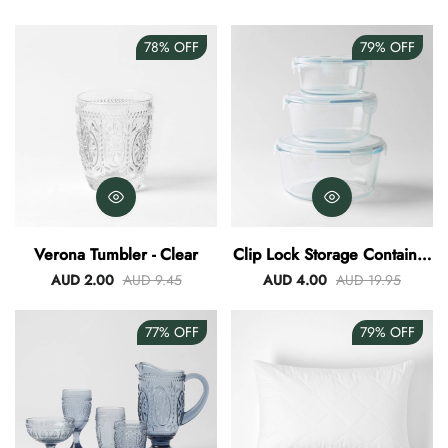
78%
OFF
79%
OFF
Verona Tumbler - Clear
Clip Lock Storage Container
Round Set Of 3
AUD 2.00
AUD 9.45
AUD 4.00
AUD 19.95
77%
OFF
79%
OFF