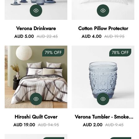
Verona Drinkware
Cotton Pillow Protector
AUD 5.00
AUD 22.45
AUD 4.00
AUD 19.95
79%
OFF
78%
OFF
Hiroshi Quilt Cover
Verona Tumbler - Smokey
Blue
AUD 19.00
AUD 94.95
AUD 2.00
AUD 9.45