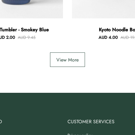
Tumbler - Smokey Blue
Kyoto Noodle Bo
UD 2.00
AUD 9.45
AUD 4.00
AUD 19
View More
O
CUSTOMER SERVICES