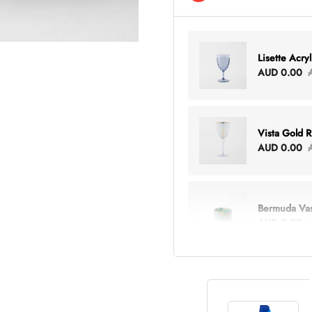
Lisette Acry
AUD 0.00
Vista Gold 
AUD 0.00
Bermuda Va
AUD 0.00
Lottie Every
AUD 0.00