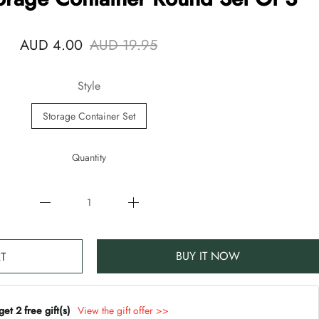
AUD 4.00
AUD 19.95
Style
Storage Container Set
Quantity
BUY IT NOW
T
t 2 free gift(s)
View the gift offer >>