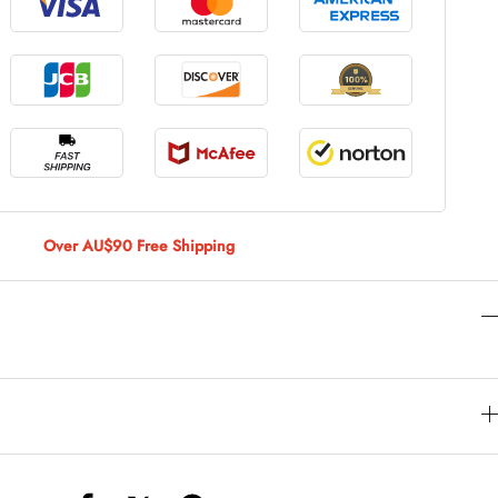
le Large
AUD 5.00
 Of 9 Stems
AUD 4.00
Over AU$90 Free Shipping
Caturday Standard Pillowcase
AUD 4.00
nny Decoration Large
AUD 3.00