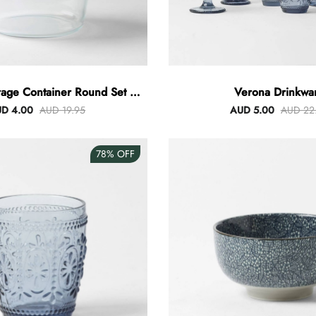
rage Container Round Set Of
Verona Drinkwa
3
D 4.00
AUD 19.95
AUD 5.00
AUD 22
78%
OFF