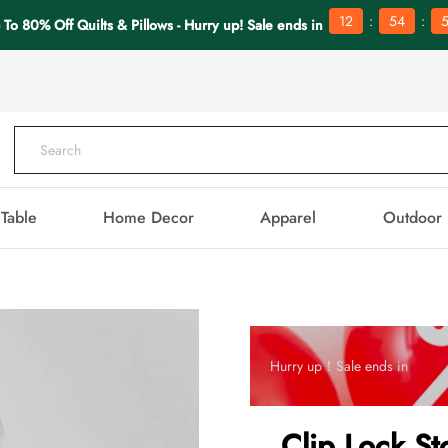
:
:
12
54
5
 To 80% Off Quilts & Pillows - Hurry up! Sale ends in
Table
Home Decor
Apparel
Outdoor
Hurry up！Sale ends in
Clip Lock St