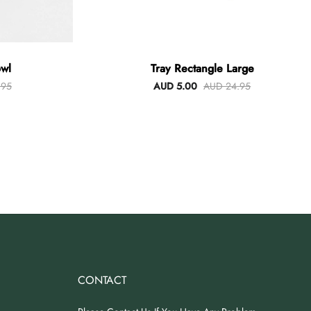
wl
Tray Rectangle Large
.95
AUD 5.00
AUD 24.95
CONTACT