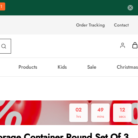
0
Order Tracking
Contact
Products
Kids
Sale
Christmas
02
49
12
hrs
mins
secs
orage Container Round Set Of 3