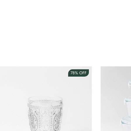
78%
OFF