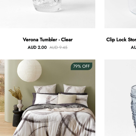
Verona Tumbler - Clear
Clip Lock Sto
AUD 2.00
AUD 9.45
AU
79%
OFF