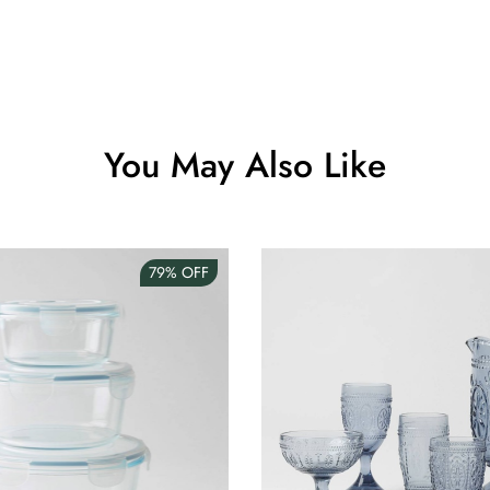
Clip Lock S
AUD 0.00
You May Also Like
Angus Dog 
AUD 0.00
79%
OFF