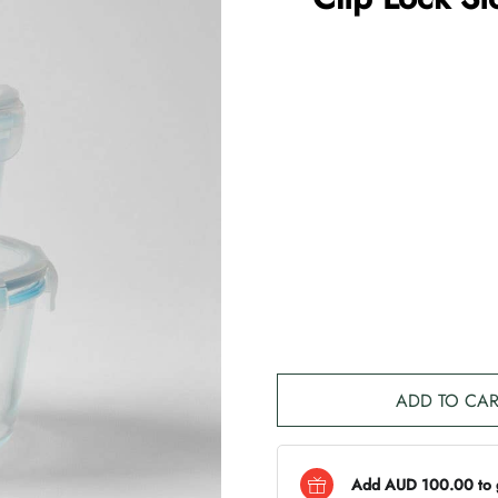
ADD TO CAR
Add AUD 100.00 to ge