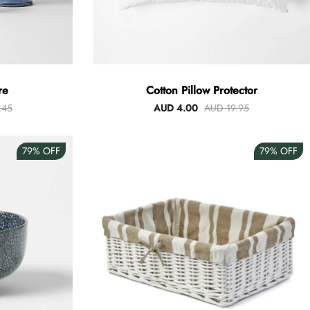
re
Cotton Pillow Protector
.45
AUD 4.00
AUD 19.95
79%
OFF
79%
OFF