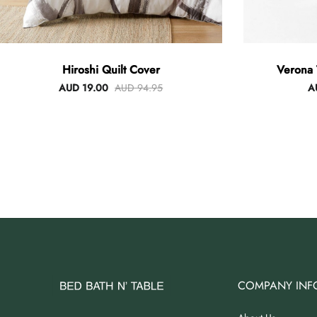
Hiroshi Quilt Cover
Verona 
AUD 19.00
AUD 94.95
A
COMPANY INF