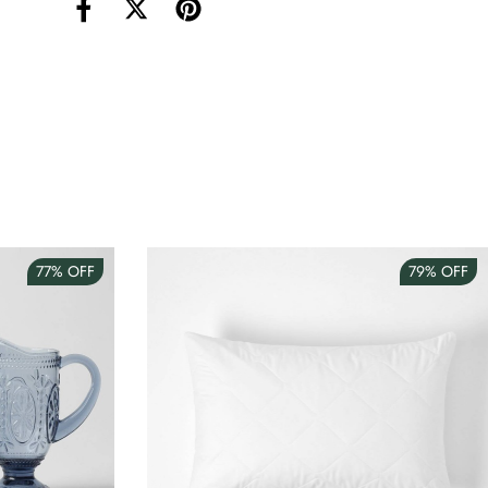
torage Container Round Set Of 3
AUD 4.00
Teacup
AUD 3.00
77%
OFF
79%
OFF