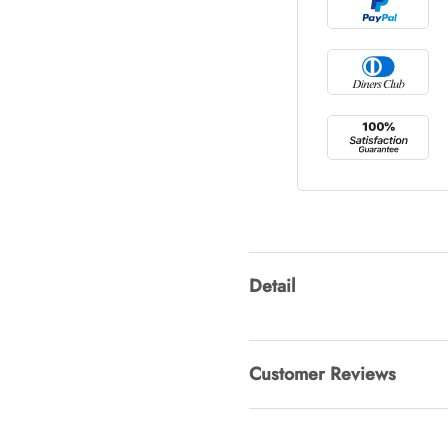
Tray Rectang
AUD 0.00
Tulip Bunch
AUD 0.00
Waiting For 
Detail
AUD 0.00
Customer Reviews
Starfish Ski
AUD 0.00