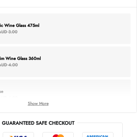
lic Wine Glass 475ml
AUD 3.00
Rim Wine Glass 360ml
AUD 4.00
se
AUD 6.00
Show More
GUARANTEED SAFE CHECKOUT
thing Tote
AUD 5.00