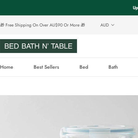
Up
🎁 Free Shipping On Over AU$90 Or More 🎁
AUD
Home
Best Sellers
Bed
Bath