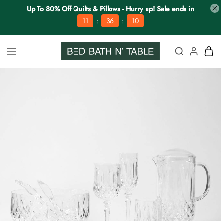
Up To 80% Off Quilts & Pillows - Hurry up! Sale ends in
:
:
11
36
09