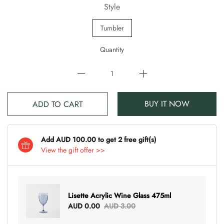
Style
Tumbler
Quantity
BUY IT NOW
ADD TO CART
Add AUD 100.00 to get 2 free gift(s)
View the gift offer >>
Lisette Acrylic Wine Glass 475ml
AUD 0.00
AUD 3.00