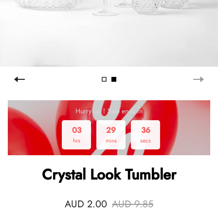
Hurry up！Sale ends in
03
29
36
hrs
mins
secs
Crystal Look Tumbler
AUD 2.00
AUD 9.85