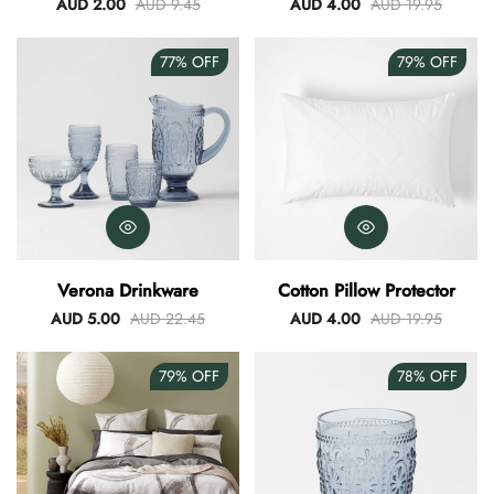
Round Set Of 3
AUD 2.00
AUD 9.45
AUD 4.00
AUD 19.95
77%
OFF
79%
OFF
Verona Drinkware
Cotton Pillow Protector
AUD 5.00
AUD 22.45
AUD 4.00
AUD 19.95
79%
OFF
78%
OFF