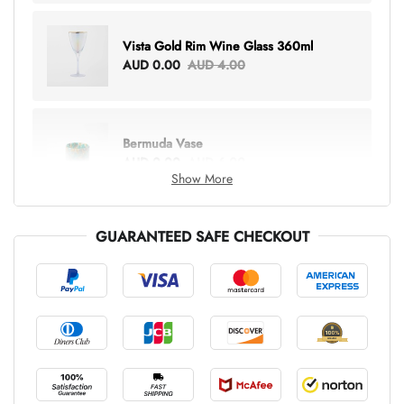
Vista Gold Rim Wine Glass 360ml
AUD 0.00
AUD 4.00
Bermuda Vase
AUD 0.00
AUD 6.00
Show More
GUARANTEED SAFE CHECKOUT
Lottie Everything Tote
AUD 0.00
AUD 5.00
Tray Rectangle Large
AUD 0.00
AUD 5.00