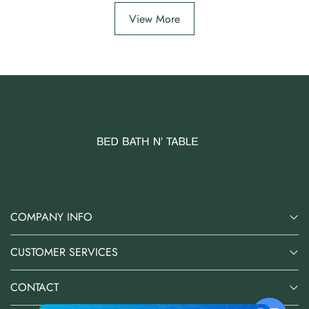
View More
COMPANY INFO
CUSTOMER SERVICES
CONTACT