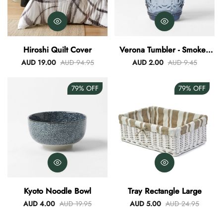
Hiroshi Quilt Cover
Verona Tumbler - Smokey
Blue
AUD 19.00
AUD 94.95
AUD 2.00
AUD 9.45
79%
OFF
79%
OFF
Kyoto Noodle Bowl
Tray Rectangle Large
AUD 4.00
AUD 19.95
AUD 5.00
AUD 24.95