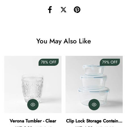
Angus Dog Teacup
AUD 0.00
AUD 3.00
You May Also Like
78%
OFF
79%
OFF
Verona Tumbler - Clear
Clip Lock Storage Container