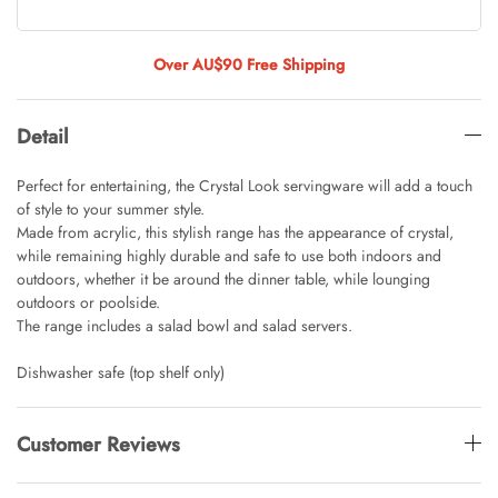
Tulip Bunch Of 9 Stems
AUD 0.00
AUD 4.00
Over AU$90 Free Shipping
Detail
Waiting For Caturday Standard Pillowcase
AUD 0.00
AUD 4.00
Perfect for entertaining, the Crystal Look servingware will add a touch
of style to your summer style.
Made from acrylic, this stylish range has the appearance of crystal,
while remaining highly durable and safe to use both indoors and
Starfish Skinny Decoration Large
outdoors, whether it be around the dinner table, while lounging
AUD 0.00
AUD 3.00
outdoors or poolside.
The range includes a salad bowl and salad servers.
Dishwasher safe (top shelf only)
Clip Lock Storage Container Round Set
Of 3
AUD 0.00
AUD 4.00
Customer Reviews