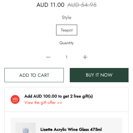
AUD 11.00
AUD 54.95
Style
Teapot
Quantity
BUY IT NOW
ADD TO CART
Add AUD 100.00 to get 2 free gift(s)
View the gift offer >>
Lisette Acrylic Wine Glass 475ml