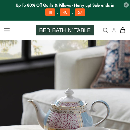
Up To 80% Off Quilts & Pillows - Hurry up! Sale ends in
:
:
18
40
56