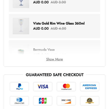
AUD 0.00
AUD 3.00
Vista Gold Rim Wine Glass 360ml
AUD 0.00
AUD 4.00
Bermuda Vase
AUD 0.00
AUD 6.00
Show More
GUARANTEED SAFE CHECKOUT
Lottie Everything Tote
AUD 0.00
AUD 5.00
Tray Rectangle Large
AUD 0.00
AUD 5.00