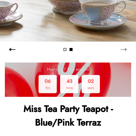
Hurry up！Sale ends in
06
43
01
hrs
mins
secs
Miss Tea Party Teapot -
Blue/Pink Terraz