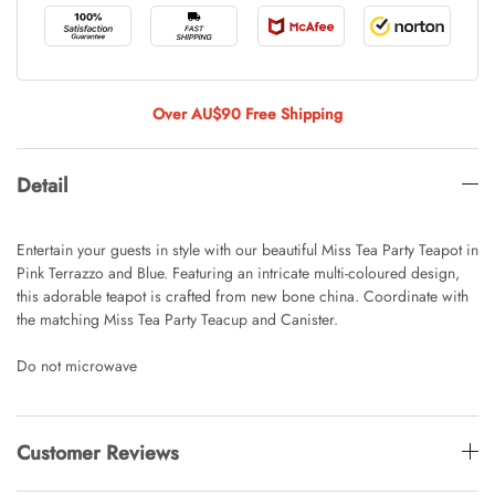
Tulip Bunch Of 9 Stems
AUD 0.00
AUD 4.00
Over AU$90 Free Shipping
Detail
Waiting For Caturday Standard Pillowcase
AUD 0.00
AUD 4.00
Entertain your guests in style with our beautiful Miss Tea Party Teapot in
Pink Terrazzo and Blue. Featuring an intricate multi-coloured design,
this adorable teapot is crafted from new bone china. Coordinate with
the matching Miss Tea Party Teacup and Canister.
Starfish Skinny Decoration Large
AUD 0.00
AUD 3.00
Do not microwave
Clip Lock Storage Container Round Set
Customer Reviews
Of 3
AUD 0.00
AUD 4.00