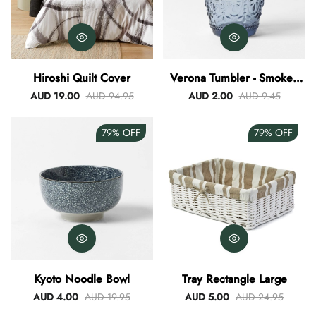
Hiroshi Quilt Cover
Verona Tumbler - Smokey
Blue
AUD 19.00
AUD 94.95
AUD 2.00
AUD 9.45
79%
OFF
79%
OFF
Kyoto Noodle Bowl
Tray Rectangle Large
AUD 4.00
AUD 19.95
AUD 5.00
AUD 24.95