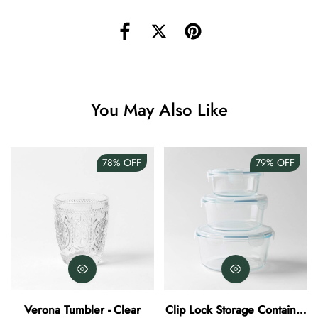
Angus Dog Teacup
AUD 0.00
AUD 3.00
You May Also Like
78%
OFF
79%
OFF
Verona Tumbler - Clear
Clip Lock Storage Container