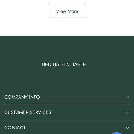
View More
COMPANY INFO
CUSTOMER SERVICES
CONTACT