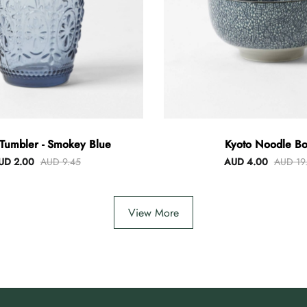
Tumbler - Smokey Blue
Kyoto Noodle Bo
UD 2.00
AUD 9.45
AUD 4.00
AUD 19
View More