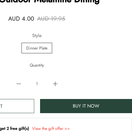
AUD 4.00
AUD 19.95
Style
Dinner Plate
Quantity
BUY IT NOW
T
t 2 free gift(s)
View the gift offer >>