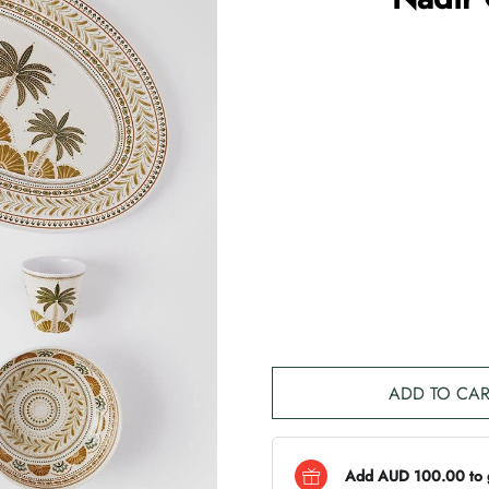
ADD TO CAR
Add AUD 100.00 to ge