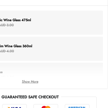
lic Wine Glass 475ml
AUD 3.00
Rim Wine Glass 360ml
AUD 4.00
se
AUD 6.00
Show More
GUARANTEED SAFE CHECKOUT
thing Tote
AUD 5.00