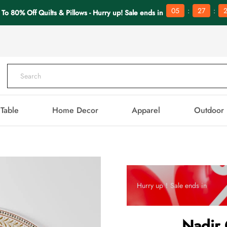
:
:
05
27
 To 80% Off Quilts & Pillows - Hurry up! Sale ends in
Table
Home Decor
Apparel
Outdoor
Hurry up！Sale ends in
Nadir 