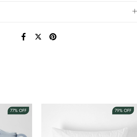
torage Container Round Set Of 3
AUD 4.00
Teacup
AUD 3.00
77%
OFF
79%
OFF