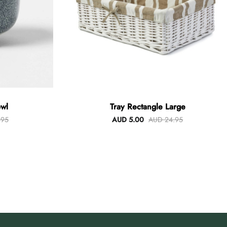
wl
Tray Rectangle Large
.95
AUD 5.00
AUD 24.95