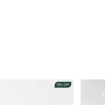
78%
OFF