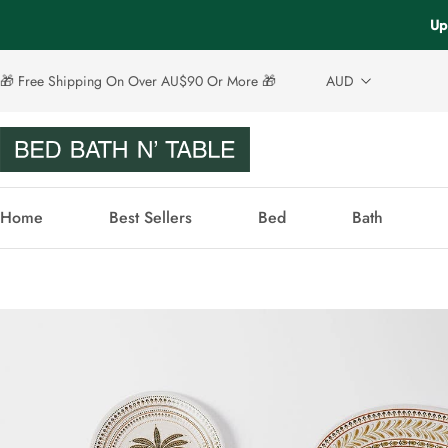
Up
🎁 Free Shipping On Over AU$90 Or More 🎁
AUD
Home
Best Sellers
Bed
Bath