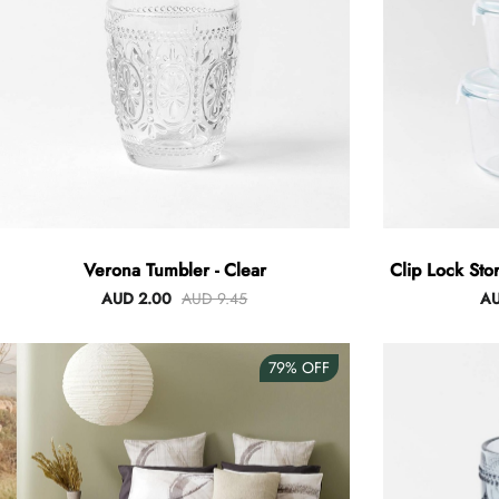
Verona Tumbler - Clear
Clip Lock Sto
AUD 2.00
AUD 9.45
AU
79%
OFF