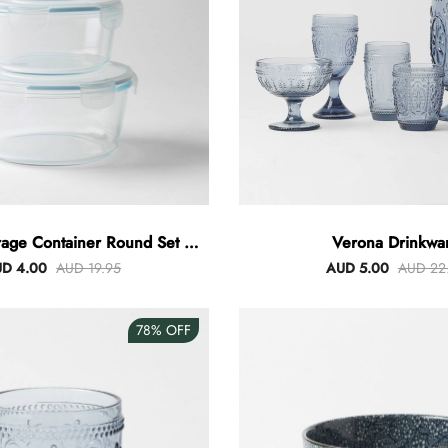
rage Container Round Set Of
Verona Drinkwa
3
D 4.00
AUD 19.95
AUD 5.00
AUD 22
78%
OFF