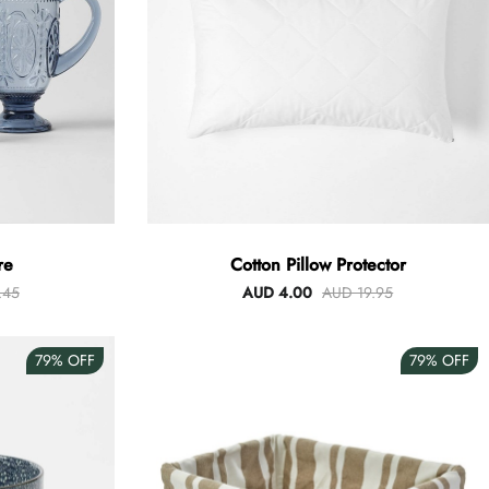
re
Cotton Pillow Protector
.45
AUD 4.00
AUD 19.95
79%
OFF
79%
OFF