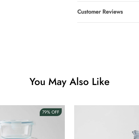
Customer Reviews
Clip Lock S
AUD 0.00
Angus Dog 
AUD 0.00
You May Also Like
79%
OFF