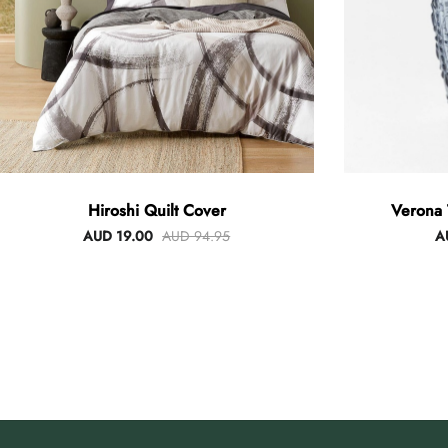
Hiroshi Quilt Cover
Verona 
AUD 19.00
AUD 94.95
A