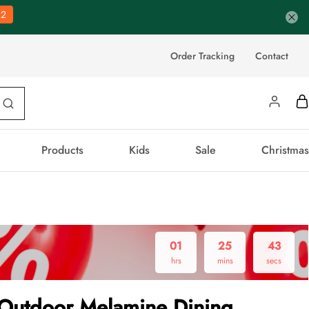
21
Order Tracking
Contact
Products
Kids
Sale
Christmas
01
25
43
hrs
mins
secs
Outdoor Melamine Dining