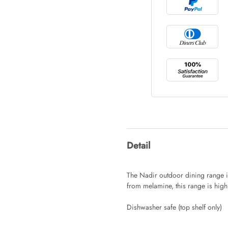
Tray Rectang
AUD 0.00
Tulip Bunch
AUD 0.00
Waiting For 
Detail
AUD 0.00
The Nadir outdoor dining range is
from melamine, this range is high
Starfish Ski
Dishwasher safe (top shelf only)
AUD 0.00