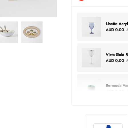
Lisette Acry
AUD 0.00
Vista Gold 
AUD 0.00
Bermuda Va
AUD 0.00
Lottie Every
AUD 0.00