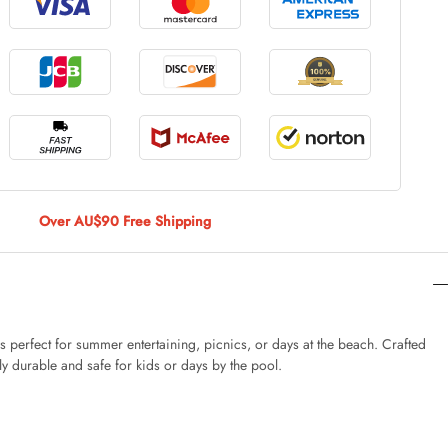
le Large
AUD 5.00
 Of 9 Stems
AUD 4.00
Over AU$90 Free Shipping
Caturday Standard Pillowcase
AUD 4.00
 perfect for summer entertaining, picnics, or days at the beach. Crafted
ly durable and safe for kids or days by the pool.
nny Decoration Large
AUD 3.00