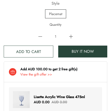
Style
Placemat
Quantity
BUY IT NOW
ADD TO CART
Add AUD 100.00 to get 2 free gift(s)
View the gift offer >>
Lisette Acrylic Wine Glass 475ml
AUD 0.00
AUD 3.00