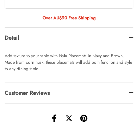
Tulip Bunch Of 9 Stems
AUD 0.00
AUD 4.00
Over AU$90 Free Shipping
Detail
Waiting For Caturday Standard Pillowcase
AUD 0.00
AUD 4.00
Add texture to your table with Nyla Placemats in Navy and Brown.
Made from corn husk, these placemats will add both function and style
to any dining table.
Starfish Skinny Decoration Large
AUD 0.00
AUD 3.00
Customer Reviews
Clip Lock Storage Container Round Set
Of 3
AUD 0.00
AUD 4.00