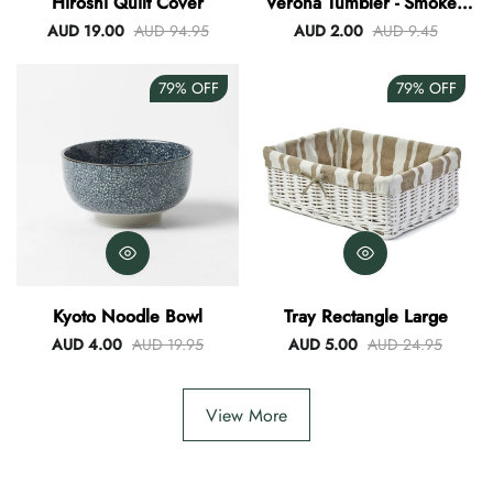
Hiroshi Quilt Cover
Verona Tumbler - Smokey
Blue
AUD 19.00
AUD 94.95
AUD 2.00
AUD 9.45
79%
OFF
79%
OFF
Kyoto Noodle Bowl
Tray Rectangle Large
AUD 4.00
AUD 19.95
AUD 5.00
AUD 24.95
View More