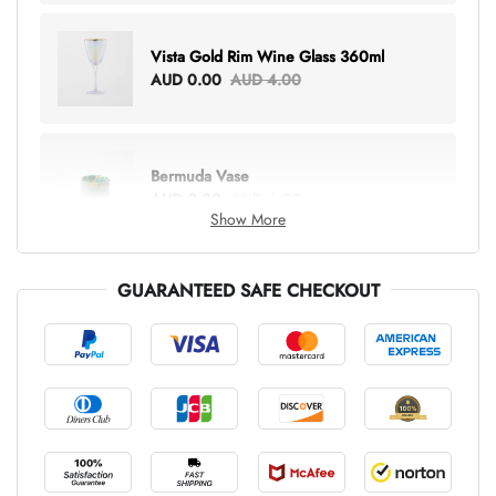
Vista Gold Rim Wine Glass 360ml
AUD 0.00
AUD 4.00
Bermuda Vase
AUD 0.00
AUD 6.00
Show More
GUARANTEED SAFE CHECKOUT
Lottie Everything Tote
AUD 0.00
AUD 5.00
Tray Rectangle Large
AUD 0.00
AUD 5.00