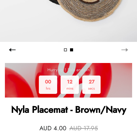
Hurry up！Sale ends in
00
12
26
hrs
mins
secs
Nyla Placemat - Brown/Navy
AUD 4.00
AUD 17.95