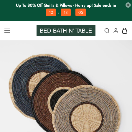
Up To 80% Off Quilts & Pillows - Hurry up! Sale ends in
:
:
10
18
04