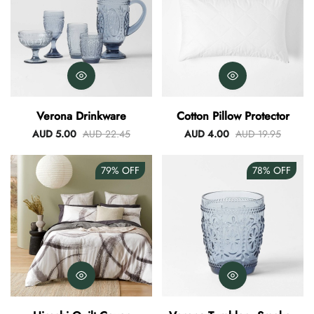
Verona Drinkware
Cotton Pillow Protector
AUD 5.00
AUD 22.45
AUD 4.00
AUD 19.95
79%
OFF
78%
OFF