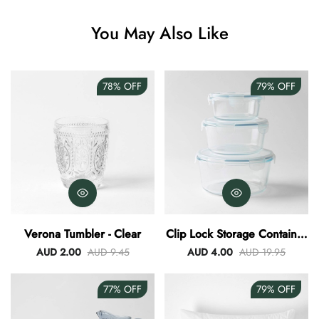
Angus Dog Teacup
You May Also Like
AUD 0.00
AUD 3.00
78%
OFF
79%
OFF
Verona Tumbler - Clear
Clip Lock Storage Container
Round Set Of 3
AUD 2.00
AUD 9.45
AUD 4.00
AUD 19.95
77%
OFF
79%
OFF