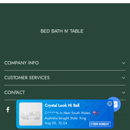
COMPANY INFO
CUSTOMER SERVICES
CONTACT
@2026 Bed Bath N' Table Online Store