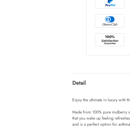
Tray Rectang
AUD 0.00
Tulip Bunch
AUD 0.00
Waiting For 
Detail
AUD 0.00
Enjoy the ultimate in luxury with th
Made from 100% pure mulberry silk
Starfish Ski
that you wake up feeling refreshed
AUD 0.00
and is a perfect option for asthma