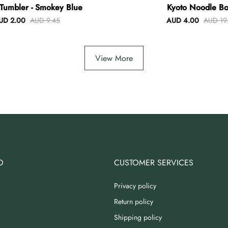
Tumbler - Smokey Blue
Kyoto Noodle Bo
UD 2.00
AUD 9.45
AUD 4.00
AUD 19
View More
O
CUSTOMER SERVICES
Privacy policy
Return policy
Shipping policy