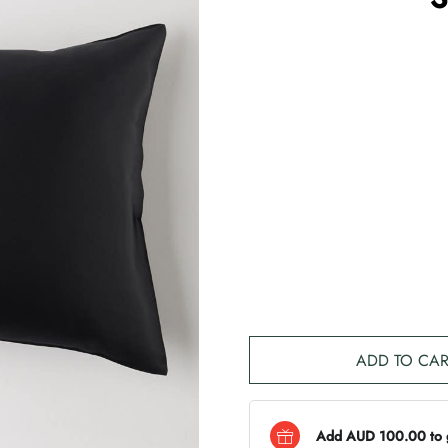
ADD TO CAR
Add AUD 100.00 to ge