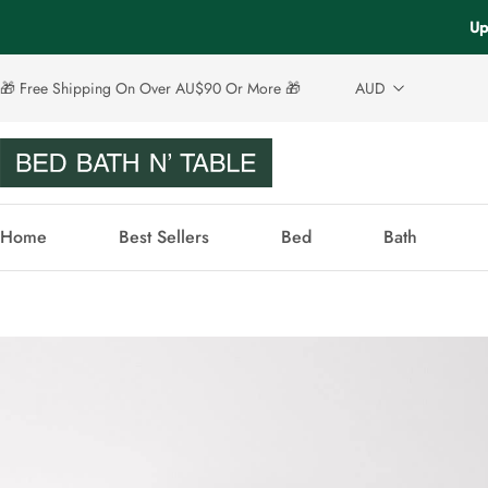
Up
🎁 Free Shipping On Over AU$90 Or More 🎁
AUD
Home
Best Sellers
Bed
Bath