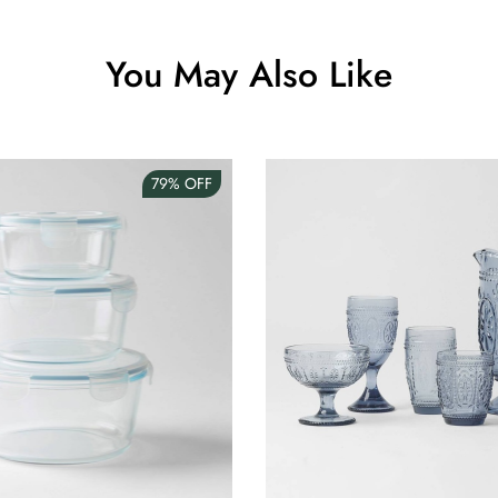
You May Also Like
79%
OFF