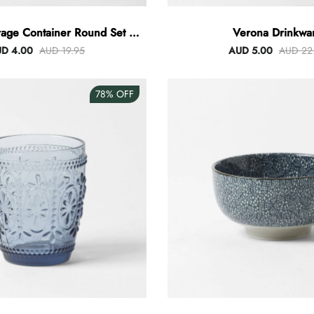
rage Container Round Set Of
Verona Drinkwa
3
D 4.00
AUD 19.95
AUD 5.00
AUD 22
78%
OFF