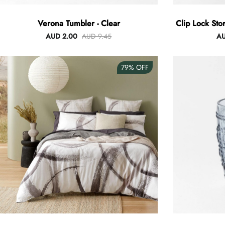
Verona Tumbler - Clear
Clip Lock Sto
AUD 2.00
AUD 9.45
AU
79%
OFF