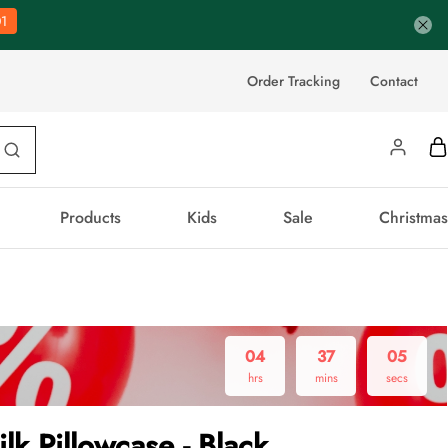
0
Order Tracking
Contact
Products
Kids
Sale
Christmas
04
37
04
hrs
mins
secs
ilk Pillowcase - Black