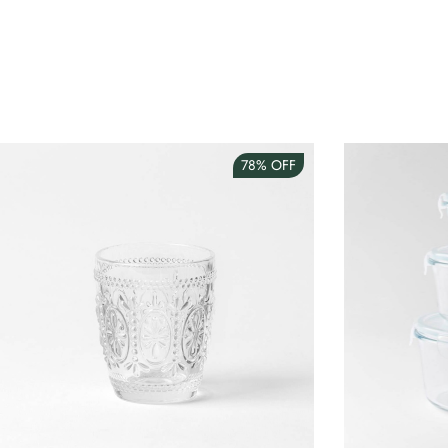
78%
OFF