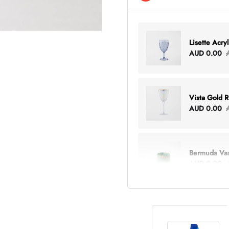
Lisette Acry
AUD 0.00
Vista Gold 
AUD 0.00
Bermuda Va
AUD 0.00
Lottie Every
AUD 0.00