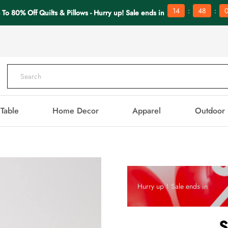
:
:
14
48
0
 To 80% Off Quilts & Pillows - Hurry up! Sale ends in
Table
Home Decor
Apparel
Outdoor
Hurry up！Sale ends in
S