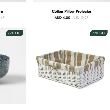
re
Cotton Pillow Protector
.45
AUD 4.00
AUD 19.95
79%
OFF
79%
OFF