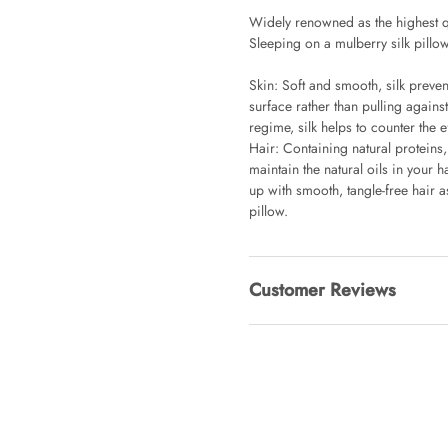
Widely renowned as the highest q
Sleeping on a mulberry silk pillow
Clip Lock S
AUD 0.00
Skin: Soft and smooth, silk preve
surface rather than pulling again
regime, silk helps to counter the 
Hair: Containing natural proteins,
Angus Dog 
maintain the natural oils in your 
AUD 0.00
up with smooth, tangle-free hair as
pillow.
Customer Reviews