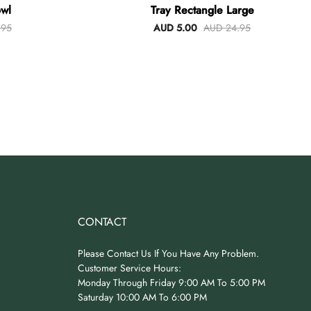
wl
Tray Rectangle Large
.95
AUD 5.00
AUD 24.95
CONTACT
Please Contact Us If You Have Any Problem.
Customer Service Hours:
Monday Through Friday 9:00 AM To 5:00 PM
Saturday 10:00 AM To 6:00 PM