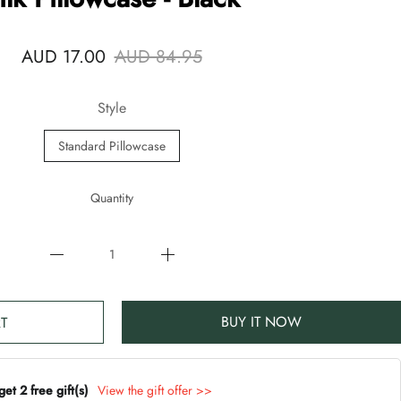
AUD 17.00
AUD 84.95
Style
Standard Pillowcase
Quantity
BUY IT NOW
T
t 2 free gift(s)
View the gift offer >>