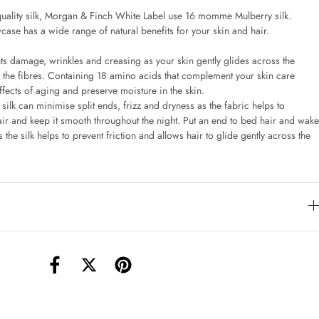
uality silk, Morgan & Finch White Label use 16 momme Mulberry silk.
case has a wide range of natural benefits for your skin and hair.
torage Container Round Set Of 3
AUD 4.00
nts damage, wrinkles and creasing as your skin gently glides across the
st the fibres. Containing 18 amino acids that complement your skin care
effects of aging and preserve moisture in the skin.
 silk can minimise split ends, frizz and dryness as the fabric helps to
Teacup
hair and keep it smooth throughout the night. Put an end to bed hair and wake
AUD 3.00
 the silk helps to prevent friction and allows hair to glide gently across the