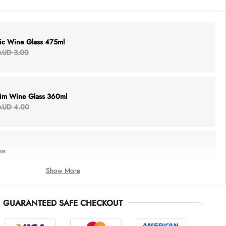
lic Wine Glass 475ml
AUD 3.00
Rim Wine Glass 360ml
AUD 4.00
se
AUD 6.00
Show More
GUARANTEED SAFE CHECKOUT
thing Tote
AUD 5.00