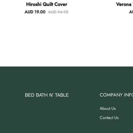
Hiroshi Quilt Cover
Verona 
AUD 19.00
AUD 94.95
A
COMPANY INF
About Us
Contact Us