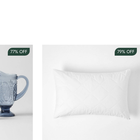
77%
OFF
79%
OFF