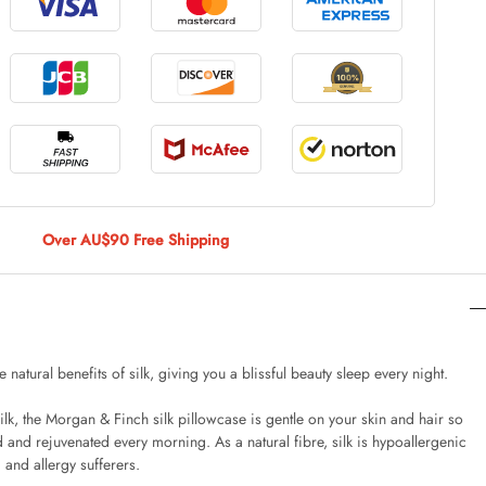
le Large
AUD 5.00
 Of 9 Stems
AUD 4.00
Over AU$90 Free Shipping
Caturday Standard Pillowcase
AUD 4.00
e natural benefits of silk, giving you a blissful beauty sleep every night.
, the Morgan & Finch silk pillowcase is gentle on your skin and hair so
nny Decoration Large
 and rejuvenated every morning. As a natural fibre, silk is hypoallergenic
AUD 3.00
 and allergy sufferers.