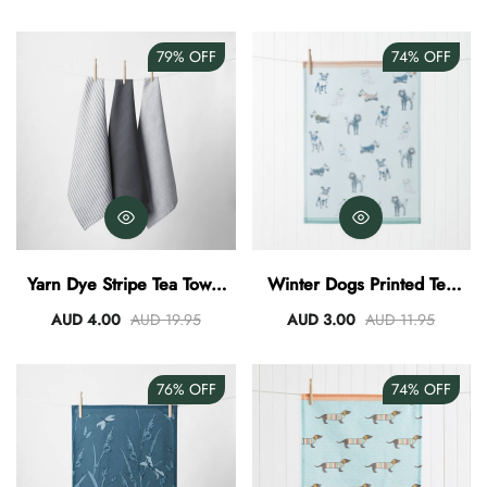
79%
OFF
74%
OFF
Yarn Dye Stripe Tea Towel
Winter Dogs Printed Tea
Set Of 3 - Charcoal
Towel
AUD 4.00
AUD 19.95
AUD 3.00
AUD 11.95
76%
OFF
74%
OFF