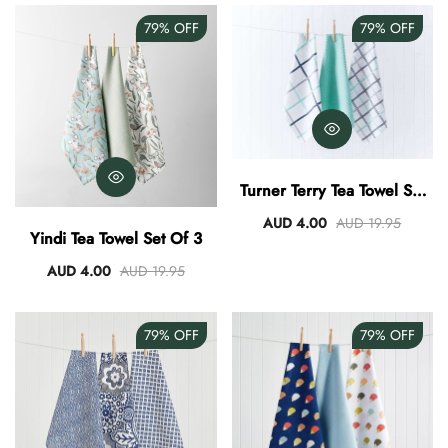
79%
OFF
79%
OFF
Turner Terry Tea Towel Set
Of 3
AUD 4.00
AUD 19.95
Yindi Tea Towel Set Of 3
AUD 4.00
AUD 19.95
79%
OFF
79%
OFF