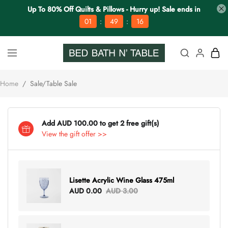
Up To 80% Off Quilts & Pillows - Hurry up! Sale ends in
:
:
01
49
15
Home
/
Sale/Table Sale
Add AUD 100.00 to get 2 free gift(s)
View the gift offer >>
Lisette Acrylic Wine Glass 475ml
AUD 0.00
AUD 3.00