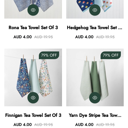
Rona Tea Towel Set Of 3
Hedgehog Tea Towel Set Of
3
AUD 4.00
AUD 19.95
AUD 4.00
AUD 19.95
79%
OFF
79%
OFF
Finnigan Tea Towel Set Of 3
Yarn Dye Stripe Tea Towel
Set Of 3 - Khaki
AUD 4.00
AUD 19.95
AUD 4.00
AUD 19.95