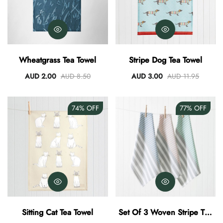
Wheatgrass Tea Towel
Stripe Dog Tea Towel
AUD 2.00
AUD 8.50
AUD 3.00
AUD 11.95
74%
OFF
77%
OFF
Sitting Cat Tea Towel
Set Of 3 Woven Stripe Tea