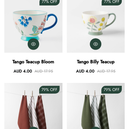
77%
OFF
77%
OFF
Tango Teacup Bloom
Tango Billy Teacup
AUD 4.00
AUD 17.95
AUD 4.00
AUD 17.95
79%
OFF
79%
OFF