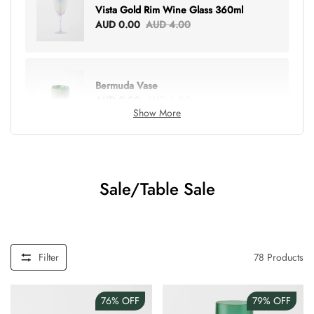
Vista Gold Rim Wine Glass 360ml
AUD 0.00
AUD 4.00
Bermuda Vase
AUD 0.00
AUD 6.00
Show More
Lottie Everything Tote
AUD 0.00
AUD 5.00
Sale/Table Sale
Tray Rectangle Large
AUD 0.00
AUD 5.00
Filter
78
Products
76%
OFF
79%
OFF
Tulip Bunch Of 9 Stems