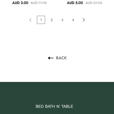
Towel Set Of 3
AUD 3.00
AUD 11.95
AUD 5.00
AUD 21.95
1
2
3
4
BACK