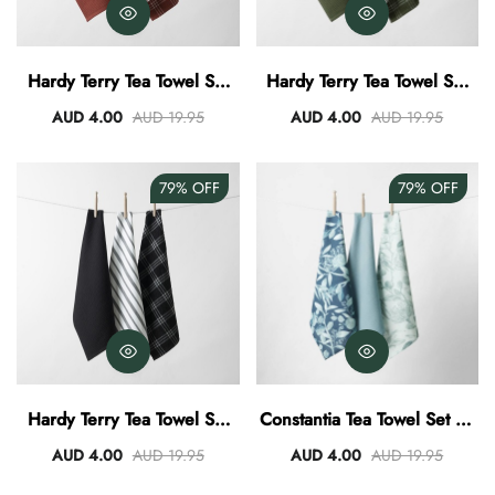
Hardy Terry Tea Towel Set
Hardy Terry Tea Towel Set
Of 3 - Spice
Of 3 - Green
AUD 4.00
AUD 19.95
AUD 4.00
AUD 19.95
79%
OFF
79%
OFF
Hardy Terry Tea Towel Set
Constantia Tea Towel Set Of
Of 3 - Black
3
AUD 4.00
AUD 19.95
AUD 4.00
AUD 19.95