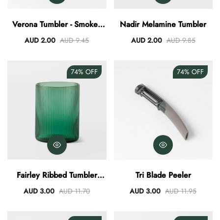
AUD 0.00
AUD 3.00
Verona Tumbler - Smokey
Nadir Melamine Tumbler
Blue
AUD 2.00
AUD 9.45
AUD 2.00
AUD 9.85
74%
OFF
74%
OFF
Fairley Ribbed Tumbler
Tri Blade Peeler
340ml
AUD 3.00
AUD 11.70
AUD 3.00
AUD 11.95