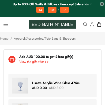
Up To 80% Off Quilts & Pillows - Hurry up! Sale ends in
:
:
14
28
36
Home
/
Apparel/Accessories/Tote Bags & Shoppers
Add AUD 100.00 to get 2 free gift(s)
View the gift offer >>
Lisette Acrylic Wine Glass 475ml
AUD 0.00
AUD 3.00