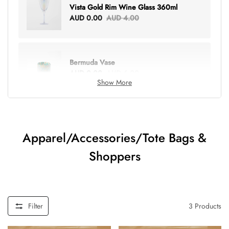
Vista Gold Rim Wine Glass 360ml
AUD 0.00
AUD 4.00
Bermuda Vase
AUD 0.00
AUD 6.00
Show More
Lottie Everything Tote
AUD 0.00
AUD 5.00
Apparel/Accessories/Tote Bags &
Shoppers
Tray Rectangle Large
AUD 0.00
AUD 5.00
Filter
3
Products
Tulip Bunch Of 9 Stems