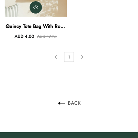
AUD 0.00
AUD 3.00
Quincy Tote Bag With Rope
Handles
AUD 4.00
AUD 17.95
1
BACK