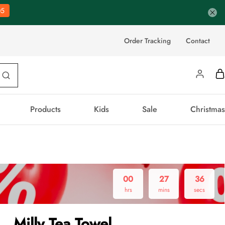
04
Order Tracking
Contact
Products
Kids
Sale
Christmas
00
27
35
hrs
mins
secs
Milly Tea Towel