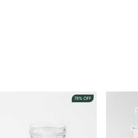
78%
OFF