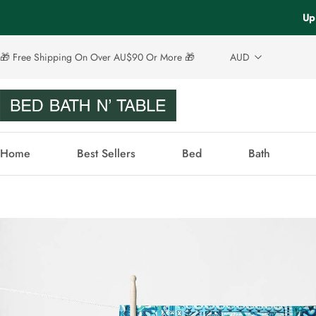
Up 
🎁 Free Shipping On Over AU$90 Or More 🎁
AUD
Home
Best Sellers
Bed
Bath