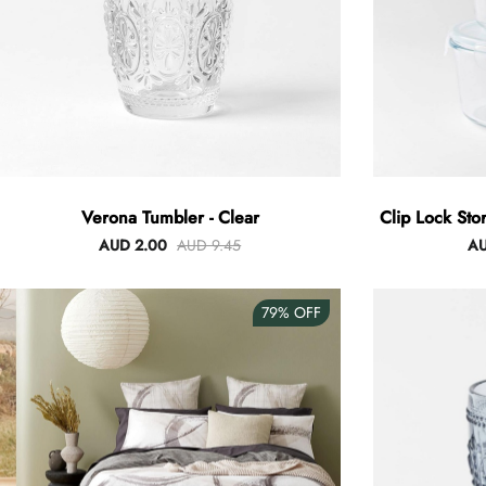
Verona Tumbler - Clear
Clip Lock Sto
AUD 2.00
AUD 9.45
AU
79%
OFF