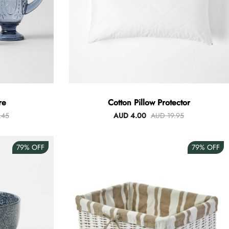
re
Cotton Pillow Protector
.45
AUD 4.00
AUD 19.95
79%
OFF
79%
OFF