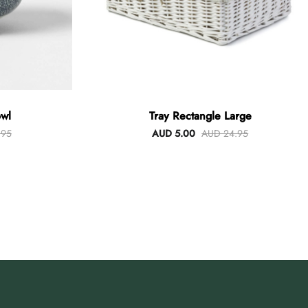
wl
Tray Rectangle Large
.95
AUD 5.00
AUD 24.95