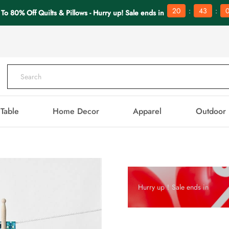
:
:
20
43
To 80% Off Quilts & Pillows - Hurry up! Sale ends in
Table
Home Decor
Apparel
Outdoor
Hurry up！Sale ends in