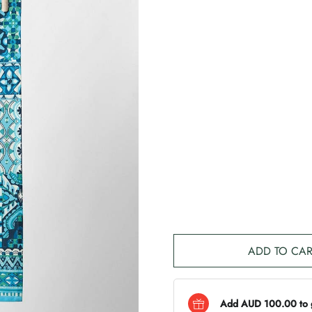
ADD TO CAR
Add AUD 100.00 to ge