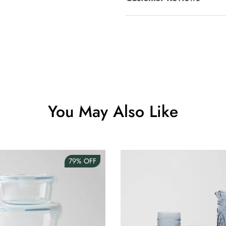
Clip Lock S
AUD 0.00
Angus Dog 
AUD 0.00
You May Also Like
79%
OFF