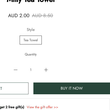
AUD 2.00
AUD 8.50
Style
Tea Towel
Quantity
BUY IT NOW
T
t 2 free gift(s)
View the gift offer >>