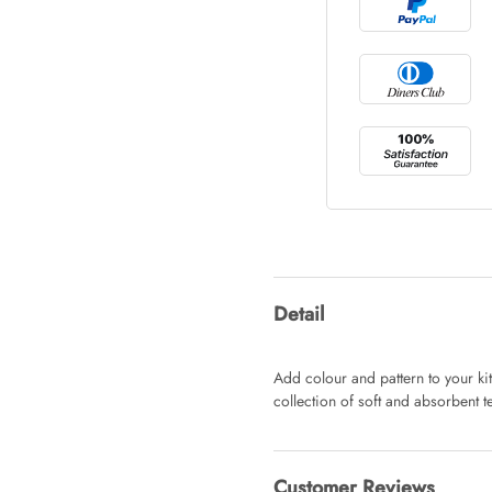
Tray Rectang
AUD 0.00
Tulip Bunch
AUD 0.00
Waiting For 
Detail
AUD 0.00
Add colour and pattern to your ki
collection of soft and absorbent te
Starfish Ski
AUD 0.00
Customer Reviews