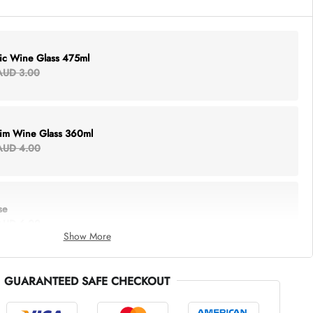
lic Wine Glass 475ml
AUD 3.00
Rim Wine Glass 360ml
AUD 4.00
se
AUD 6.00
Show More
GUARANTEED SAFE CHECKOUT
thing Tote
AUD 5.00