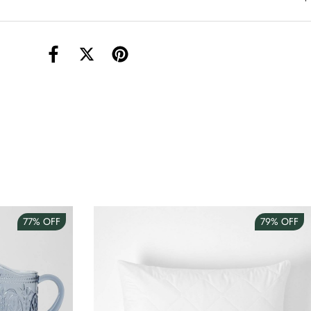
torage Container Round Set Of 3
AUD 4.00
Teacup
AUD 3.00
77%
OFF
79%
OFF