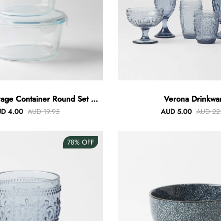
rage Container Round Set Of
Verona Drinkwa
3
D 4.00
AUD 19.95
AUD 5.00
AUD 22
78%
OFF