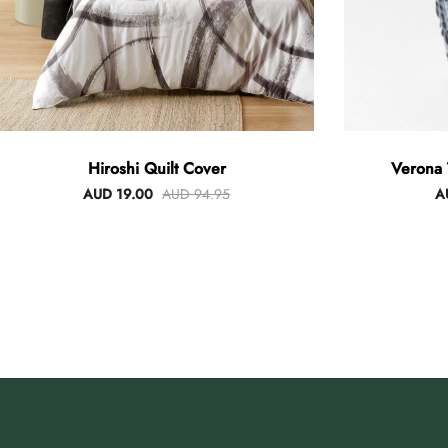
Hiroshi Quilt Cover
Verona 
AUD 19.00
AUD 94.95
A