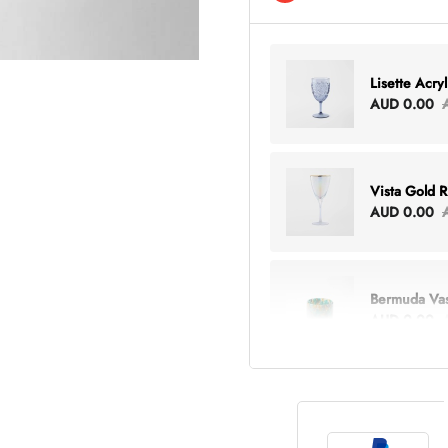
Lisette Acry
AUD 0.00
Vista Gold 
AUD 0.00
Bermuda Va
AUD 0.00
Lottie Every
AUD 0.00