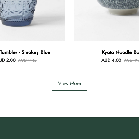
Tumbler - Smokey Blue
Kyoto Noodle Bo
UD 2.00
AUD 9.45
AUD 4.00
AUD 19
View More