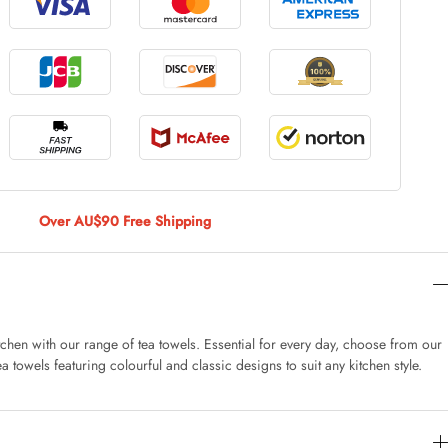
le Large
AUD 5.00
 Of 9 Stems
AUD 4.00
Over AU$90 Free Shipping
Caturday Standard Pillowcase
AUD 4.00
tchen with our range of tea towels. Essential for every day, choose from our
a towels featuring colourful and classic designs to suit any kitchen style.
nny Decoration Large
AUD 3.00