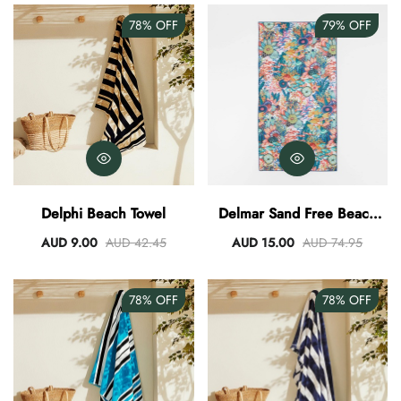
78%
OFF
79%
OFF
Delphi Beach Towel
Delmar Sand Free Beach
Towel
AUD 9.00
AUD 42.45
AUD 15.00
AUD 74.95
78%
OFF
78%
OFF