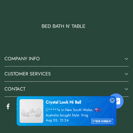
COMPANY INFO
CUSTOMER SERVICES
CONTACT
@2026 Bed Bath N' Table Online Store