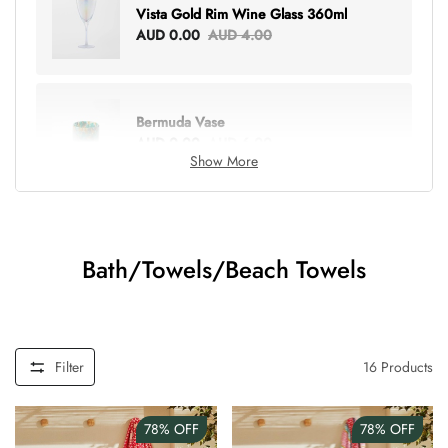
Vista Gold Rim Wine Glass 360ml
AUD 0.00
AUD 4.00
Bermuda Vase
AUD 0.00
AUD 6.00
Show More
Lottie Everything Tote
AUD 0.00
AUD 5.00
Bath/Towels/Beach Towels
Tray Rectangle Large
AUD 0.00
AUD 5.00
Filter
16
Products
78%
OFF
78%
OFF
Tulip Bunch Of 9 Stems