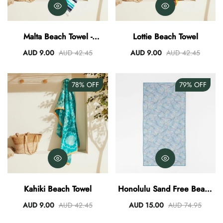
Malta Beach Towel -
Lottie Beach Towel
Aqua/Teal
AUD 9.00
AUD 42.45
AUD 9.00
AUD 42.45
78%
OFF
79%
OFF
Kahiki Beach Towel
Honolulu Sand Free Beach
Towel
AUD 9.00
AUD 42.45
AUD 15.00
AUD 74.95