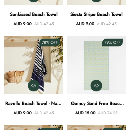
AUD 0.00
AUD 3.00
Sunkissed Beach Towel
Siesta Stripe Beach Towel
AUD 9.00
AUD 42.45
AUD 9.00
AUD 42.45
78%
OFF
79%
OFF
Ravello Beach Towel - Navy
Quincy Sand Free Beach
White
Towel
AUD 9.00
AUD 42.45
AUD 15.00
AUD 74.95