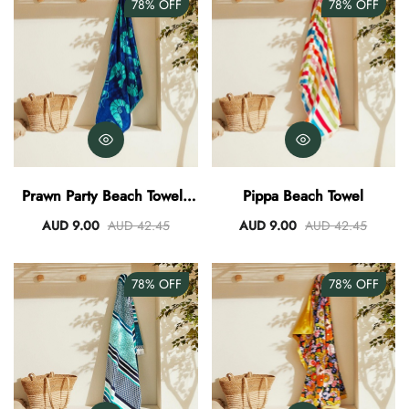
78%
OFF
78%
OFF
Prawn Party Beach Towel -
Pippa Beach Towel
Navy/Teal
AUD 9.00
AUD 42.45
AUD 9.00
AUD 42.45
78%
OFF
78%
OFF