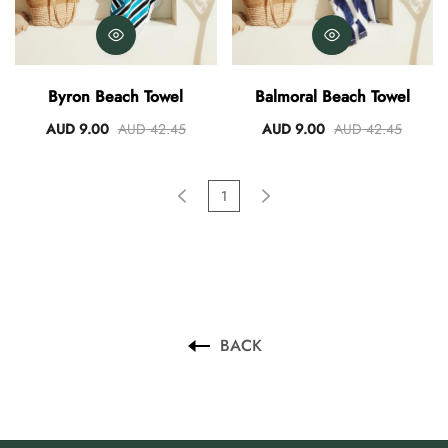
Byron Beach Towel
Balmoral Beach Towel
AUD 9.00
AUD 42.45
AUD 9.00
AUD 42.45
1
BACK