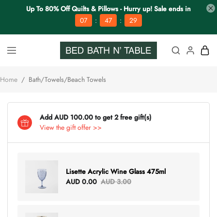
Up To 80% Off Quilts & Pillows - Hurry up! Sale ends in
:
:
07
47
28
Home
/
Bath/Towels/Beach Towels
Add AUD 100.00 to get 2 free gift(s)
View the gift offer >>
Lisette Acrylic Wine Glass 475ml
AUD 0.00
AUD 3.00